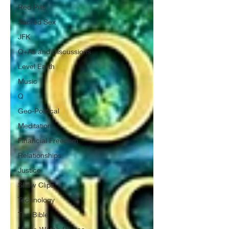
Red Pills
Sacred Sex
JFK
Q+As and Discussions
Level Earth
Music
Q
Geo-Political
Meditation
Financial Freedom
Relationships
Justice
Show Clips
Technology
The Bible