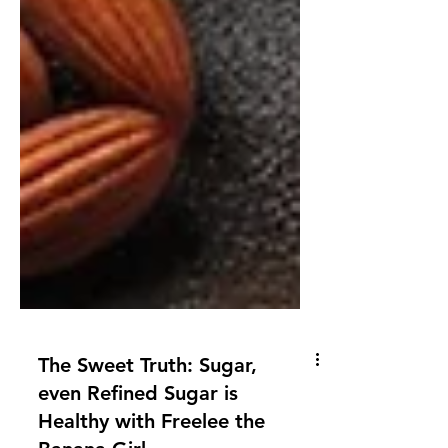
The Sweet Truth: Sugar,