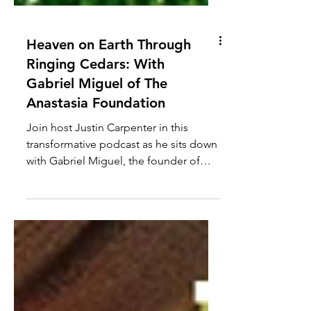
Heaven on Earth Through
Ringing Cedars: With
Gabriel Miguel of The
Anastasia Foundation
Join host Justin Carpenter in this
transformative podcast as he sits down
with Gabriel Miguel, the founder of
The Anastasia Foundation,...