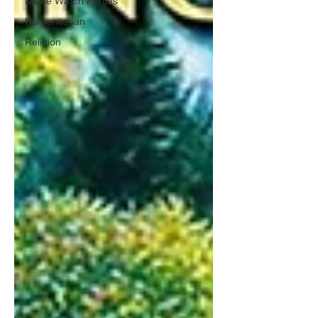
Movie Watch Parties
Humanitarian
Religion