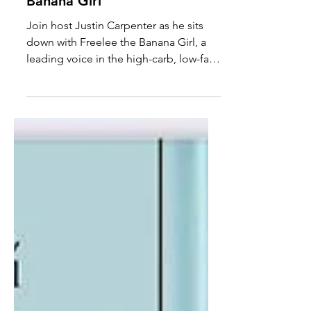
even Refined Sugar is
Healthy with Freelee the
Banana Girl
Join host Justin Carpenter as he sits
down with Freelee the Banana Girl, a
leading voice in the high-carb, low-fat
frugivore movement, to...