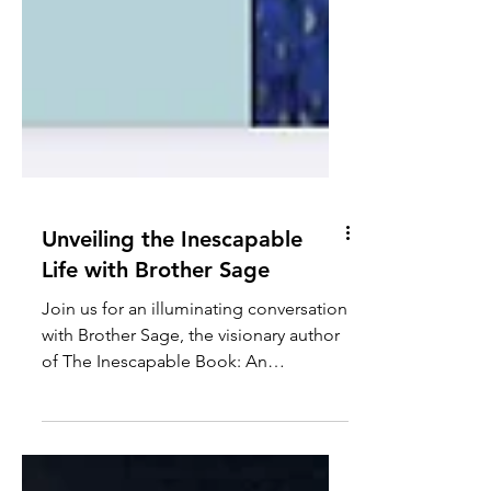
Unveiling the Inescapable
Life with Brother Sage
Join us for an illuminating conversation
with Brother Sage, the visionary author
of The Inescapable Book: An