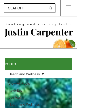
Seeking and sharing truth.
Justin Carpenter
POSTS
Health and Wellness
View All Posts
Favorites
Spirituality
Health and Wellness