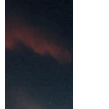
Extraordinary Guide to Inner...