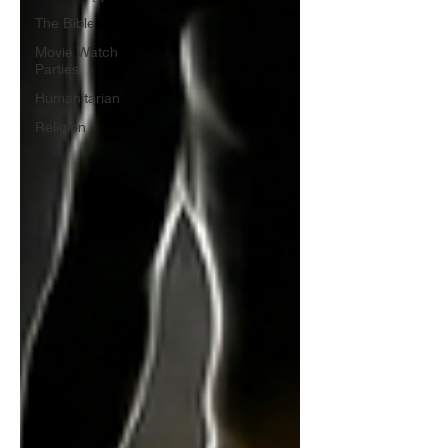
The Bible
Movie Watch
Parties
Humanitarian
Religion