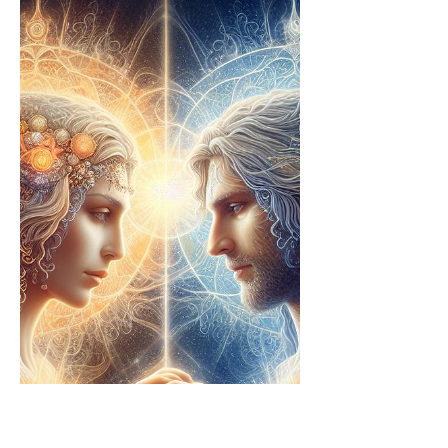
kept from the Bible as it encapsulates
the core of Christic...