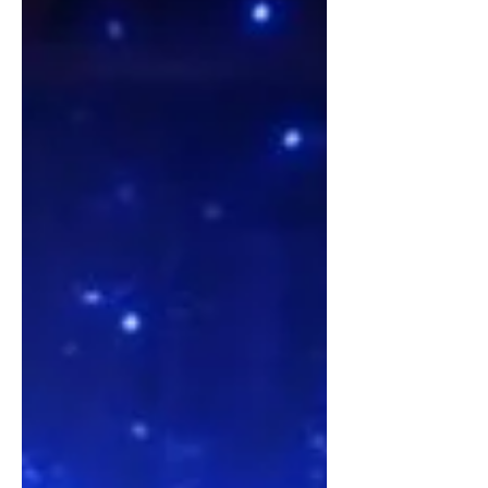
Jenna McClelland—a somatic
alchemist, researcher, and the creator
of the Ninetagram method. T