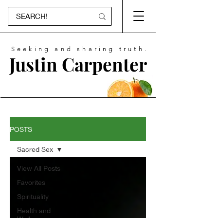
Seeking and sharing truth.
Justin Carpenter
POSTS
Sacred Sex
View All Posts
Favorites
Spirituality
Health and