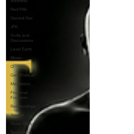
Wellness
Red Pills
Sacred Sex
JFK
Q+As and
Discussions
Level Earth
Music
Q
Geo-Political
Meditation
Financial
Freedom
Relationships
Justice
Show Clips
Technology