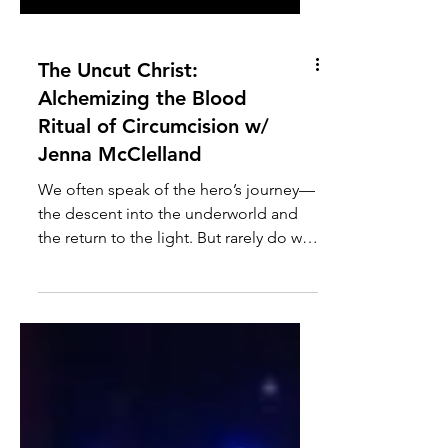
The Uncut Christ:
Alchemizing the Blood
Ritual of Circumcision w/
Jenna McClelland
We often speak of the hero’s journey—
the descent into the underworld and
the return to the light. But rarely do we
speak of the specific, physical rituals
designed to bind that light before we
even had a voice. Today, we confront
the "final boss" of birth trauma: the
blood ritual of circumcision. This is not
a conversation about victimhood. It is a
masterclass in Alchemy. My guest is