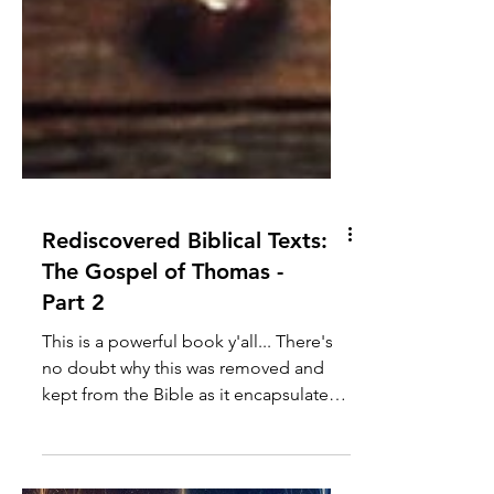
Rediscovered Biblical Texts:
The Gospel of Thomas -
Part 2
This is a powerful book y'all... There's
no doubt why this was removed and