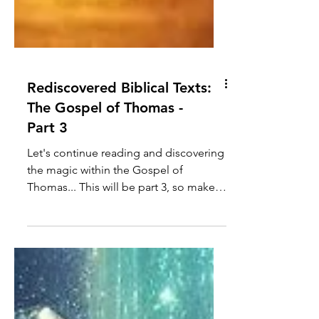
Rediscovered Biblical Texts:
The Gospel of Thomas -
Part 3
Let's continue reading and discovering
the magic within the Gospel of
Thomas... This will be part 3, so make
sure to check out parts 1...