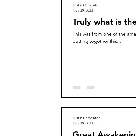
Justin Carpenter
Nov 30, 2023
Truly what is th
This was from one of the ama
putting together this...
Justin Carpenter
Nov 30, 2023
Great Awakenin