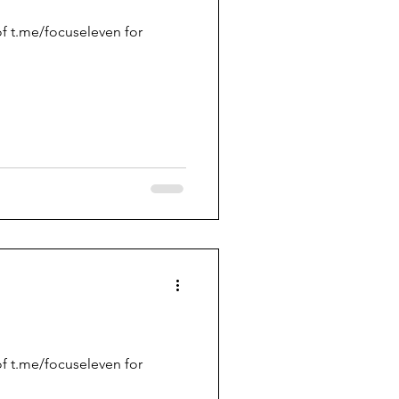
f t.me/focuseleven for
f t.me/focuseleven for