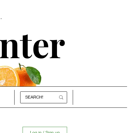
.
nter
Log in / Sign up