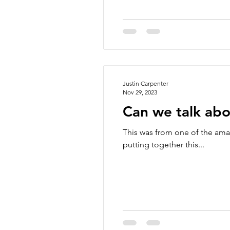
Justin Carpenter
Nov 29, 2023
Can we talk abo
This was from one of the ama
putting together this...