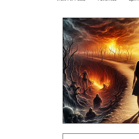
JFK
Q+As and Discussions
Financial Freedom
Relations
Movie Watch Parties
Humani