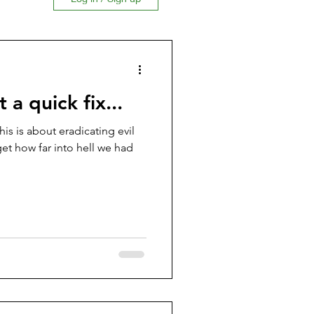
ion
 a quick fix...
This is about eradicating evil
get how far into hell we had