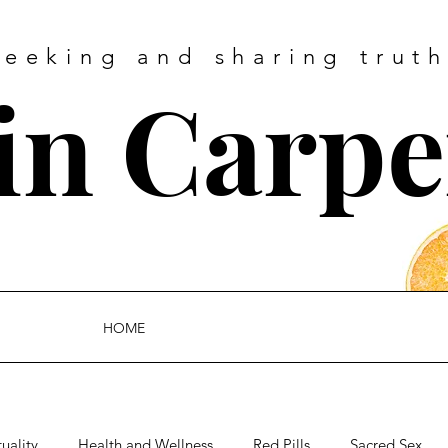
Seeking and sharing truth
tin Carpe
HOME
tuality
Health and Wellness
Red Pills
Sacred Sex