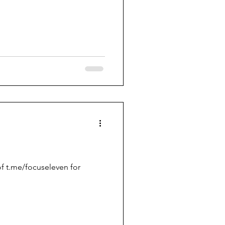
f t.me/focuseleven for