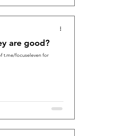
ey are good?
f t.me/focuseleven for