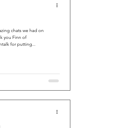
azing chats we had on
k you Finn of
talk for putting...
h