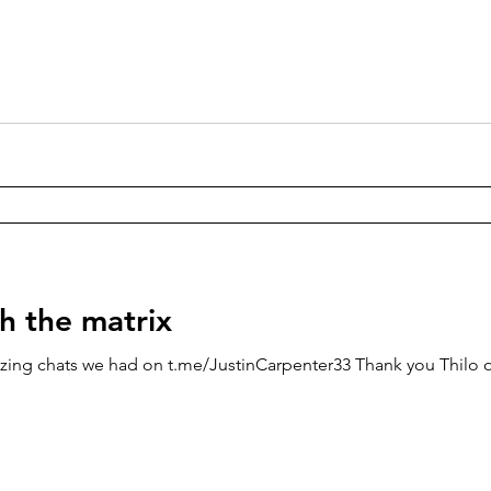
h the matrix
zing chats we had on t.me/JustinCarpenter33 Thank you Thilo o