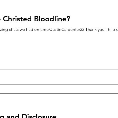
e Christed Bloodline?
zing chats we had on t.me/JustinCarpenter33 Thank you Thilo o
g and Disclosure