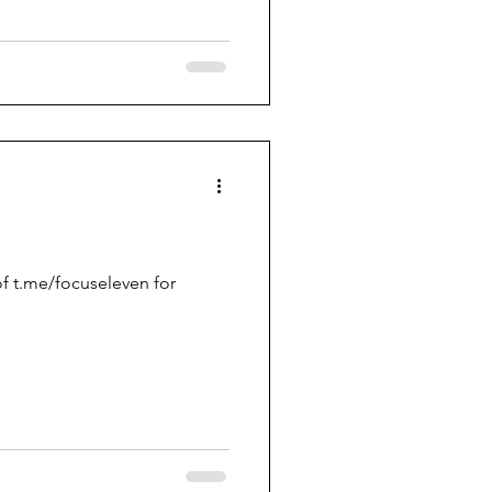
f t.me/focuseleven for