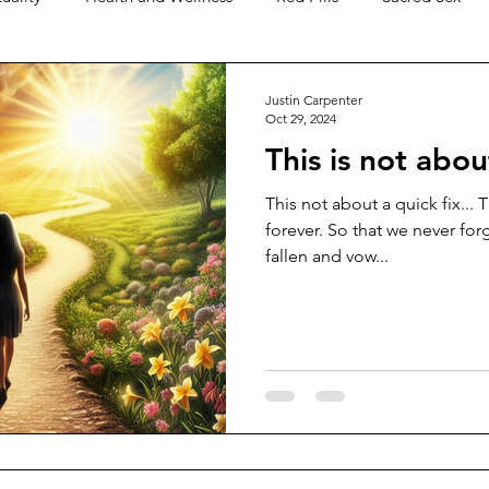
Level Earth
Music
Q
Geo-Political
Meditat
Justin Carpenter
Oct 29, 2024
This is not about
hips
Justice
Show Clips
Technology
The Bible
This not about a quick fix... 
forever. So that we never for
fallen and vow...
tarian
Religion