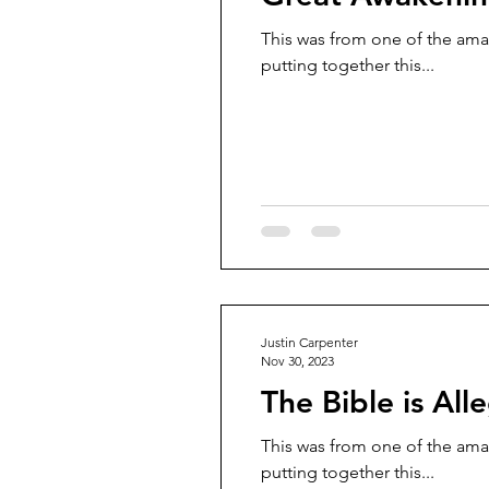
This was from one of the ama
putting together this...
Justin Carpenter
Nov 30, 2023
The Bible is All
This was from one of the ama
putting together this...