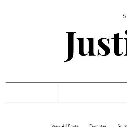
Jus
View All Posts
Favorites
Spiri