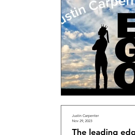
Justin Carpenter
Nov 29, 2023
The leading edg