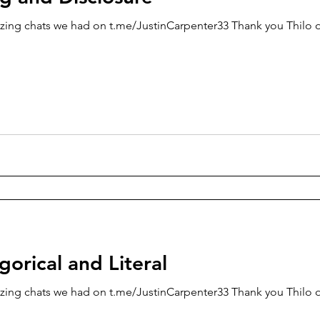
zing chats we had on t.me/JustinCarpenter33 Thank you Thilo o
egorical and Literal
zing chats we had on t.me/JustinCarpenter33 Thank you Thilo o