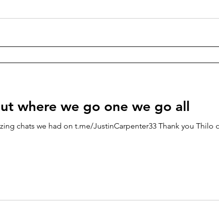
ut where we go one we go all
zing chats we had on t.me/JustinCarpenter33 Thank you Thilo o