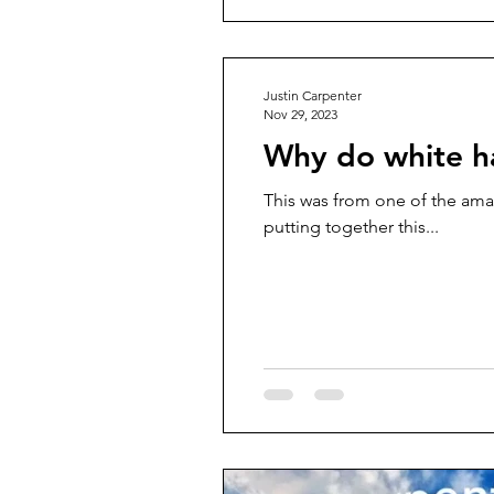
Justin Carpenter
Nov 29, 2023
Why do white h
This was from one of the ama
putting together this...