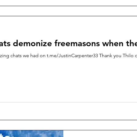
ats demonize freemasons when th
zing chats we had on t.me/JustinCarpenter33 Thank you Thilo o