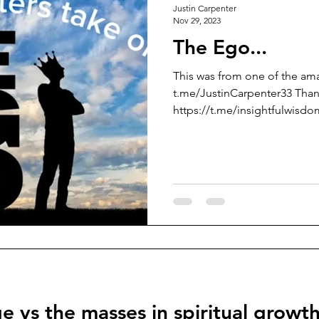
Justin Carpenter
Nov 29, 2023
The Ego...
This was from one of the am
t.me/JustinCarpenter33 Than
https://t.me/insightfulwisdom
e vs the masses in spiritual growt