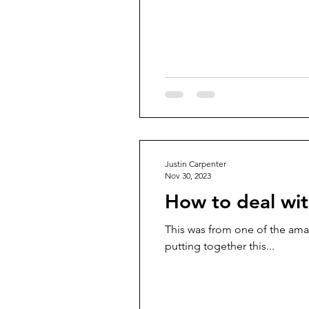
Justin Carpenter
Nov 30, 2023
How to deal wit
This was from one of the ama
putting together this...