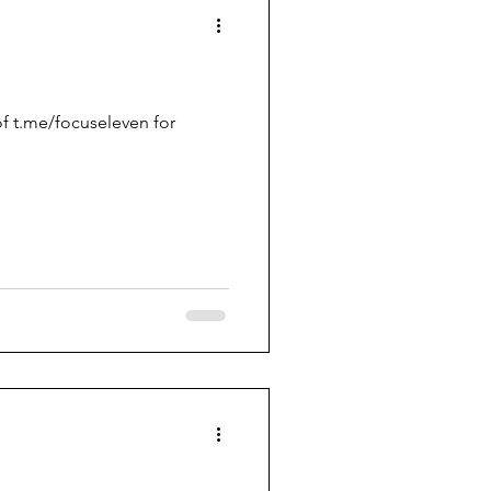
f t.me/focuseleven for