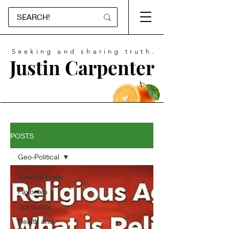
Seeking and sharing truth.
Justin Carpenter
POSTS
Geo-Political
View All Posts
Favorites
Spirituality
Health and