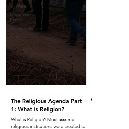
The Bible
Movie Watch
Parties
Humanitarian
Religion
The Religious Agenda Part
1: What is Religion?