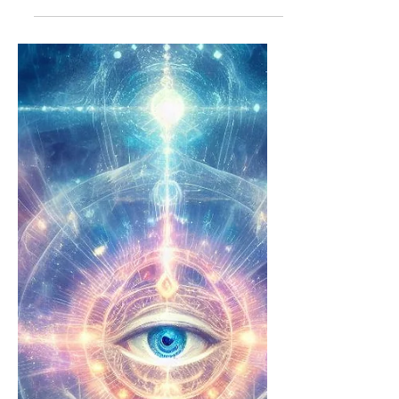
👁💡26-APR-24
Artist played: Modest Mouse Topics:
dealing with ego in self and others
what do i feed my dog? truth about
WW2 truth about Titanic were...