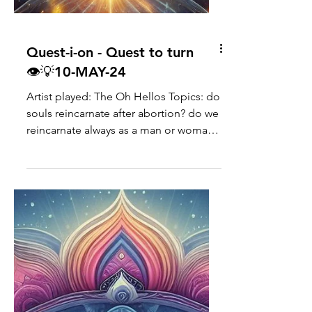
Quest-i-on - Quest to turn
👁💡10-MAY-24
Artist played: The Oh Hellos Topics: do
souls reincarnate after abortion? do we
reincarnate always as a man or woman?
what are "emerald"...