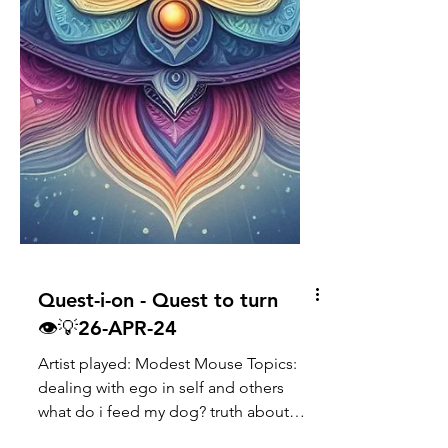
Quest-i-on - Quest to turn