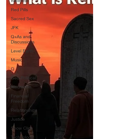
Wellness
Red Pills
Sacred Sex
JFK
Q+As and
Discussions
Level Earth
Music
Q
Geo-Political
Meditation
Financial
Freedom
Relationships
Justice
Show Clips
Technology