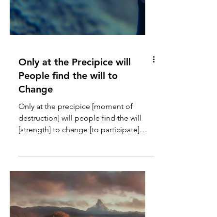
Only at the Precipice will
People find the will to
Change
Only at the precipice [moment of