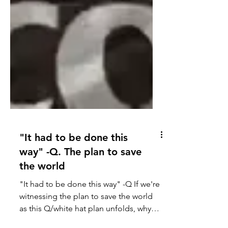
"It had to be done this
way" -Q. The plan to save
the world
"It had to be done this way" -Q If we're