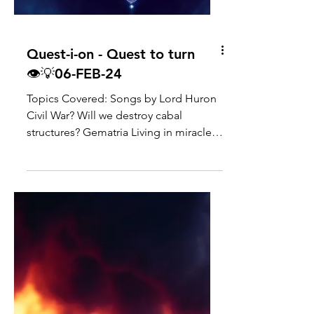
Quest-i-on - Quest to turn
👁💡06-FEB-24
Topics Covered: Songs by Lord Huron
Civil War? Will we destroy cabal
structures? Gematria Living in miracle
frequency/manifesting heaven...