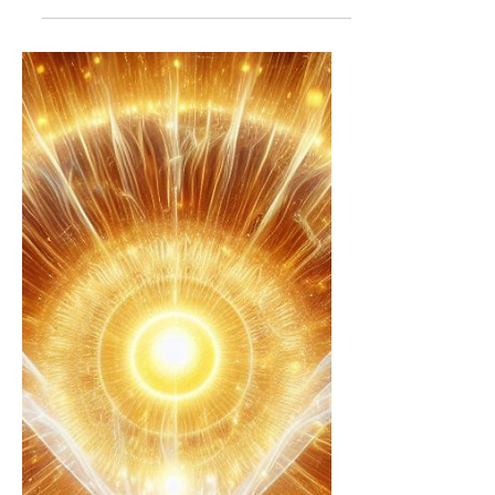
witnessing the plan to save the world
as this Q/white hat plan unfolds, why
are we going through...