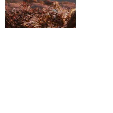
destruction] will people find the will
[strength] to change [to participate]
and break the system of...