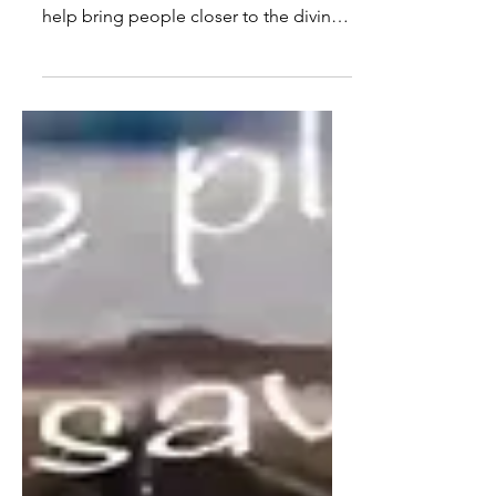
What is Religion? Most assume
religious institutions were created to
help bring people closer to the divine,
but what if their true...