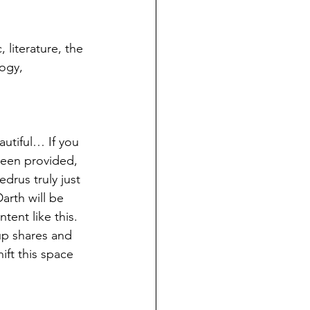
literature, the 
ogy, 
autiful… If you 
been provided, 
drus truly just 
arth will be 
ent like this. 
up shares and 
ift this space 