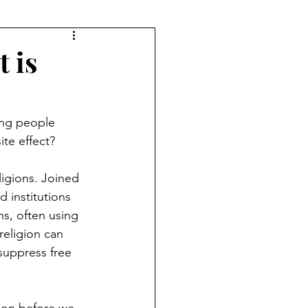
 is
ing people 
ite effect?
ligions. Joined 
 institutions 
ns, often using 
religion can 
 suppress free 