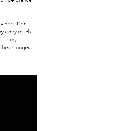
gion before we 
 video. Don't 
ays very much 
r on my 
 these longer 