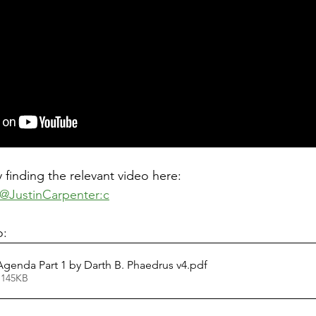
 finding the relevant video here: 
@JustinCarpenter:c
: 
Agenda Part 1 by Darth B. Phaedrus v4
.pdf
 145KB