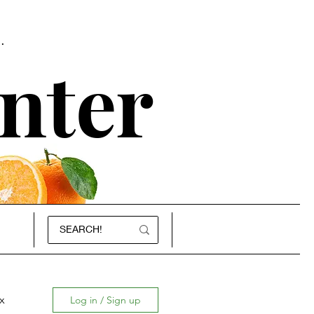
.
nter
x
Log in / Sign up