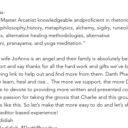
s:
Master Arcanist knowledgeable andproficient in rhetoric, 
philosophy,history, metaphysics, alchemy, sigilry, runeol
s, alternative healing methodologies, alternative 
ini, pranayama, and yoga meditation."
is wife JoAnna is an angel and their family is absolutely be
ort and say thanks for all the hard work and gifts we’ve 
ing link to help out and find more from them. Darth Phae
 learn, heal and rise... The more we support, the more D
me to devote to providing more written and presented cont
e passion for taking the gnosis that Charlie and this gro
s like this. So let’s make that more easy to do and let’s sh
reditor based experience!
didiah