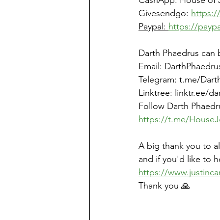
CashApp: House of 
Givesendgo: 
https:
Paypal: 
https://payp
Darth Phaedrus can 
Email: 
DarthPhaedru
Telegram: 
t.me/Dart
Linktree
: 
linktr.ee/d
Follow Darth Phaedr
https://t.me/HouseJ
A big thank you to a
and if you'd like to 
https://www.justinca
Thank you 🙏