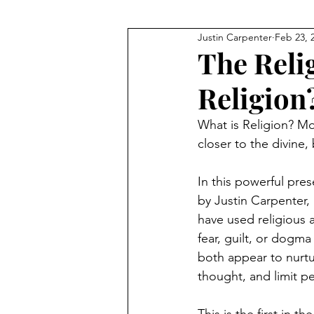
Justin Carpenter
Feb 23, 
JFK
Q+As and Discussions
The Reli
Religion
Meditation
Financial Fre
What is Religion? Mo
closer to the divine,
Technology
The Bible
In this powerful pres
by Justin Carpenter,
have used religious a
fear, guilt, or dogma
both appear to nurtur
thought, and limit pe