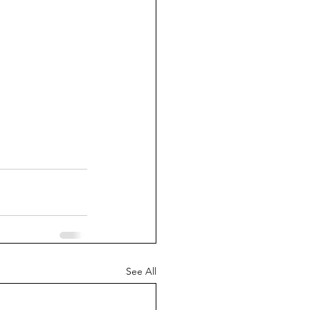
See All