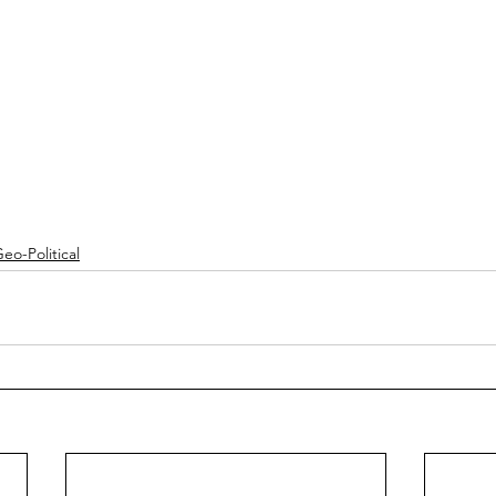
eo-Political