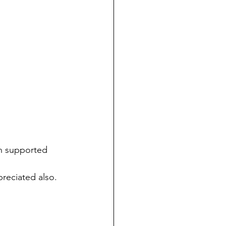
n supported 
preciated also. 