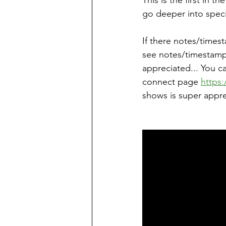
This is the first in 
go deeper into specif
If there notes/times
see notes/timestamps
appreciated... You c
connect page 
https:
shows is super appre