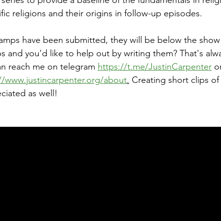
the series to provide a baseline of the fundamentals in reli
ic religions and their origins in follow-up episodes.
tamps have been submitted, they will be below the show
 and you'd like to help out by writing them? That's alw
an reach me on telegram 
https://t.me/JustinCarpenter
 o
//www.justincarpenter.org/about
.
 Creating short clips of
ciated as well!