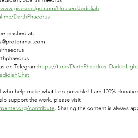
Jedidiah, $DarthPhaedrus
//www.givesendgo.com/HouseofJedidiah
al.me/DarthPhaedrus
be reached at:
s@protonmail.com
hPhaedrus
arthphaedrus
us on Telegram:
https://t.me/DarthPhaedrus_DarktoLight
edidiahChat
ll who help make what I do possible! I am 100% donatio
help support the work, please visit 
rpenter.org/contribute
. Sharing the content is always ap