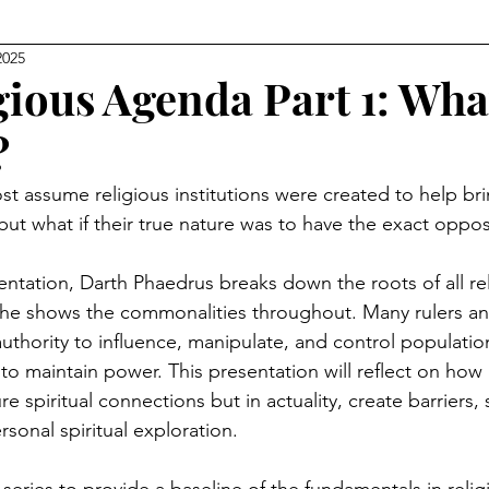
2025
Level Earth
Music
Q
Geo-Political
gious Agenda Part 1: What
?
edom
Relationships
Justice
Show Clips
st assume religious institutions were created to help br
 but what if their true nature was to have the exact oppos
Movie Watch Parties
Humanitarian
Religion
entation, Darth Phaedrus breaks down the roots of all re
 he shows the commonalities throughout. Many rulers and
uthority to influence, manipulate, and control populatio
 to maintain power. This presentation will reflect on how 
e spiritual connections but in actuality, create barriers,
rsonal spiritual exploration.