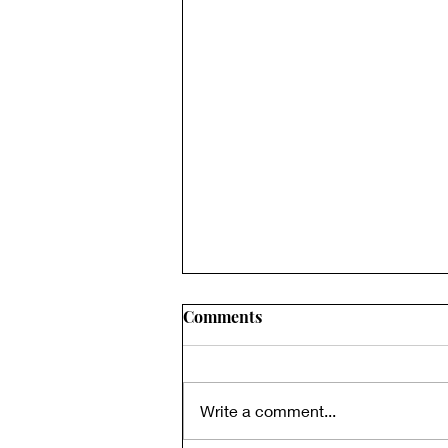
Comments
Write a comment...