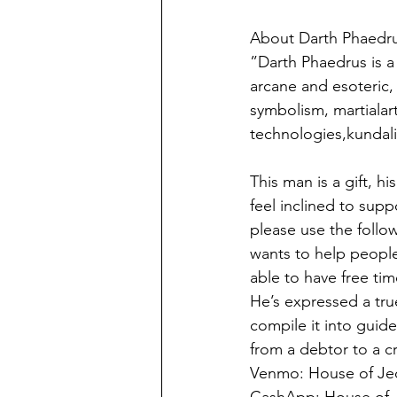
About Darth Phaedru
”Darth Phaedrus is a 
arcane and esoteric, 
symbolism, martialart
technologies,kundal
This man is a gift, h
feel inclined to supp
please use the follow
wants to help people
able to have free ti
He’s expressed a tru
compile it into guide
from a debtor to a c
Venmo: House of Je