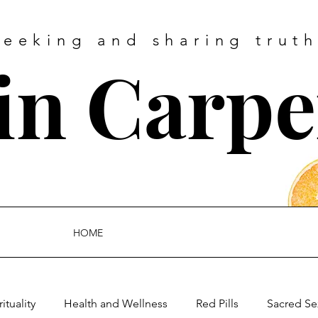
Seeking and sharing truth
tin Carpe
HOME
rituality
Health and Wellness
Red Pills
Sacred Se