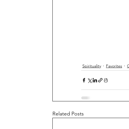
Spirituality
Favorites
G
Related Posts