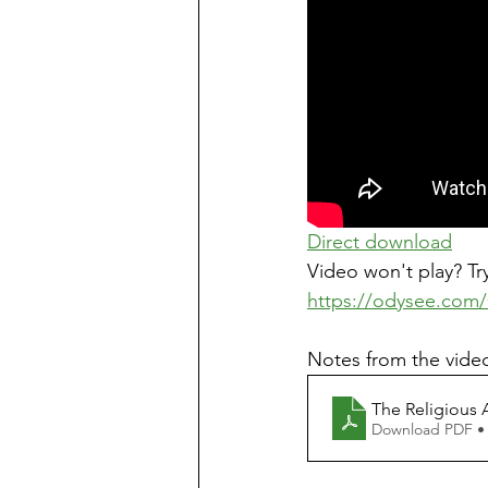
Direct download
Video won't play? Try
https://odysee.com/
Notes from the video
The Religious 
Download PDF •