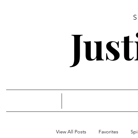
Jus
View All Posts
Favorites
Spi