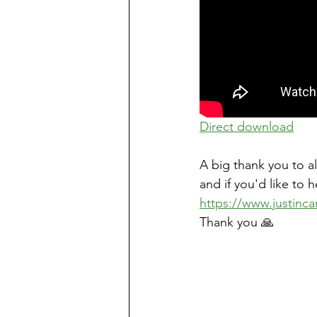
Direct download
A big thank you to a
and if you'd like to 
https://www.justinca
Thank you 🙏