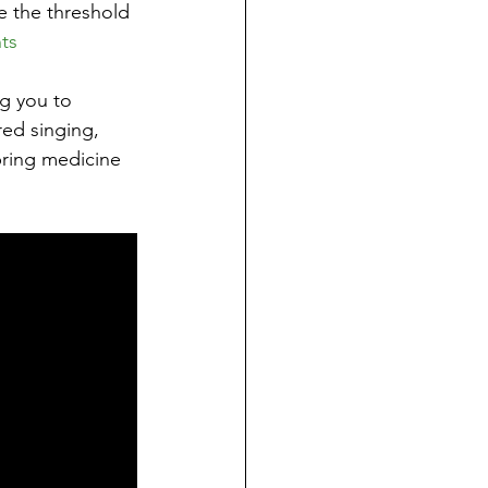
e the threshold 
ts
g you to 
red singing, 
bring medicine 