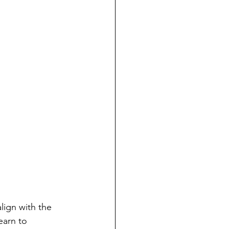
lign with the 
earn to 