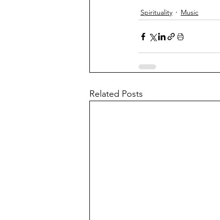
Spirituality
Music
Related Posts