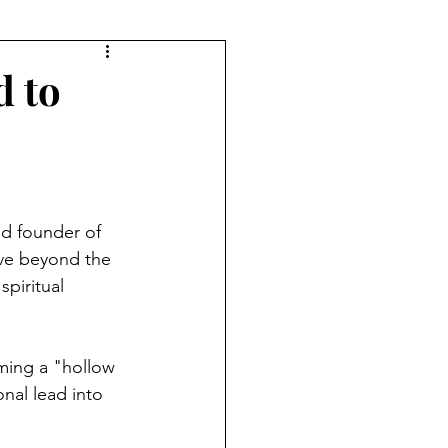
d to
d founder of 
e beyond the 
piritual 
ming a "hollow 
nal lead into 