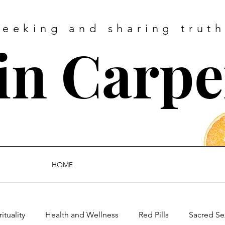
Seeking and sharing truth
tin Carpe
HOME
rituality
Health and Wellness
Red Pills
Sacred Se