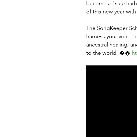
become a "safe harbo
of this new year wi
The SongKeeper Scho
harness your voice fo
ancestral healing, a
to the world. �� 
h