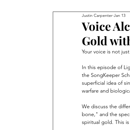
Justin Carpenter
Jan 13
JFK
Q+As and Discussions
Voice Al
Gold wit
Meditation
Financial Fre
Your voice is not jus
Technology
The Bible
In this episode of 
the SongKeeper Sch
superficial idea of s
warfare and biologica
We discuss the diffe
bone," and the speci
spiritual gold. This 