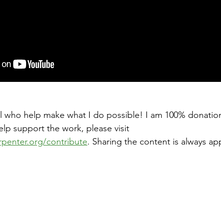
ll who help make what I do possible! I am 100% donatio
help support the work, please visit 
rpenter.org/contribute
. Sharing the content is always ap