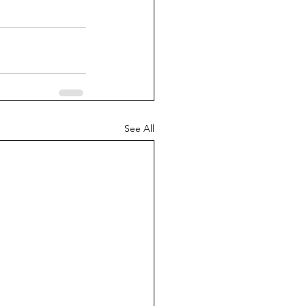
See All