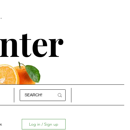
.
nter
x
Log in / Sign up