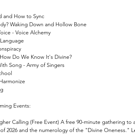
rd and How to Sync
Body? Waking Down and Hollow Bone
Voice - Voice Alchemy
l Language
onspiracy
 How Do We Know It's Divine?
ith Song - Army of Singers
chool
 Harmonize
ng
ming Events:
gher Calling (Free Event) A free 90-minute gathering to a
re of 2026 and the numerology of the "Divine Oneness." L