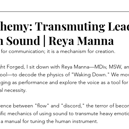
Level Earth
Music
Q
Geo-Political
chemy: Transmuting Lea
h Sound | Reya Manna
edom
Relationships
Justice
Show Clips
t for communication; it is a mechanism for creation.
Movie Watch Parties
Humanitarian
Religion
Light Forged, I sit down with Reya Manna—MDiv, MSW, an
ool—to decode the physics of "Waking Down." We mov
inging as performance and explore the voice as a tool for s
l necessity.
rence between "flow" and "discord," the terror of beco
fic mechanics of using sound to transmute heavy emotio
is a manual for tuning the human instrument.