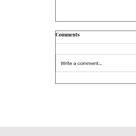
Comments
Write a comment...
Lateralus: It’s Not About
Math. (The Real Meaning)