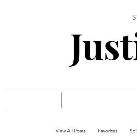
Jus
View All Posts
Favorites
Spi