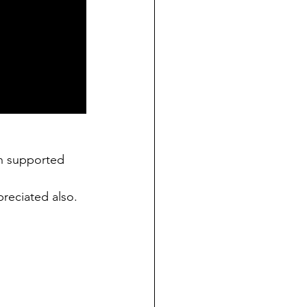
n supported 
preciated also. 