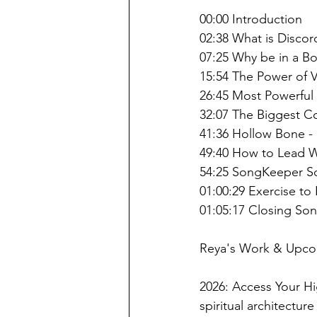
00:00 Introduction
02:38 What is Disco
07:25 Why be in a 
15:54 The Power of 
26:45 Most Powerfu
32:07 The Biggest C
41:36 Hollow Bone -
49:40 How to Lead W
54:25 SongKeeper S
01:00:29 Exercise to
01:05:17 Closing So
Reya's Work & Upco
2026: Access Your Hi
spiritual architectu