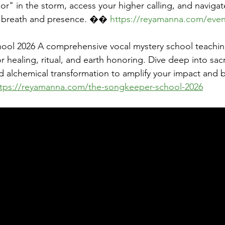
r" in the storm, access your higher calling, and navigat
th breath and presence. �� 
https://reyamanna.com/even
ol 2026 A comprehensive vocal mystery school teachin
r healing, ritual, and earth honoring. Dive deep into sac
nd alchemical transformation to amplify your impact and 
ttps://reyamanna.com/the-songkeeper-school-2026