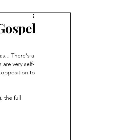
 Gospel
s... There's a 
are very self-
t opposition to 
 the full 