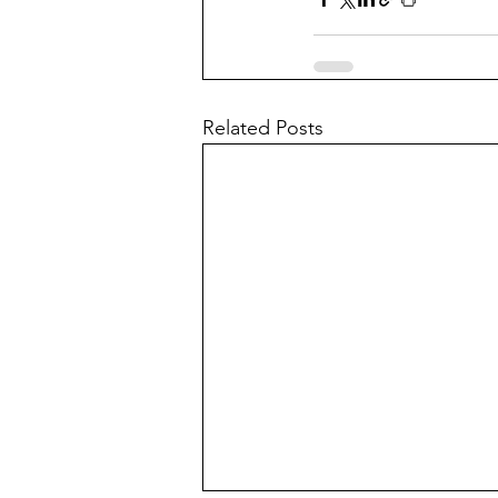
Related Posts