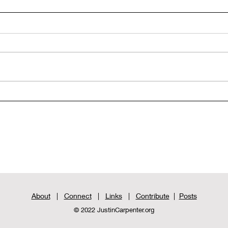
Rediscovered Biblical Texts:
Redi
The Gospel of Thomas - Part
The 
2
1
About
|
Connect
|
Links
|
Contribute
|
Posts
© 2022 JustinCarpenter.org