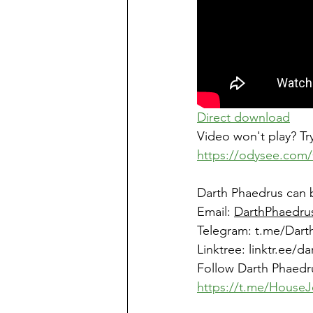
Direct download
Video won't play? Try
https://odysee.com/
Darth Phaedrus can 
Email: 
DarthPhaedru
Telegram: 
t.me/Dart
Linktree
: 
linktr.ee/d
Follow Darth Phaedr
https://t.me/HouseJ