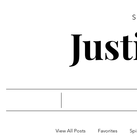
Jus
View All Posts
Favorites
Spi