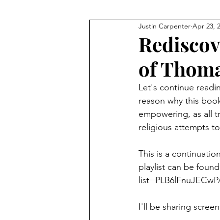
Justin Carpenter
Apr 23, 
JFK
Q+As and Discussions
Rediscov
of Thoma
Meditation
Financial Fre
Let's continue readi
reason why this book
Technology
The Bible
empowering, as all tr
religious attempts to
This is a continuation
playlist can be found
list=PLB6lFnuJECw
I'll be sharing scree