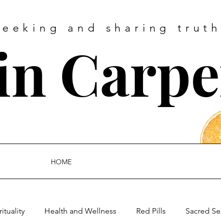
Seeking and sharing truth
tin Carpe
HOME
rituality
Health and Wellness
Red Pills
Sacred Se