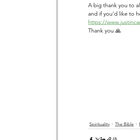
A big thank you to a
and if you'd like to 
https://www.justinca
Thank you 🙏
Spirituality
The Bible