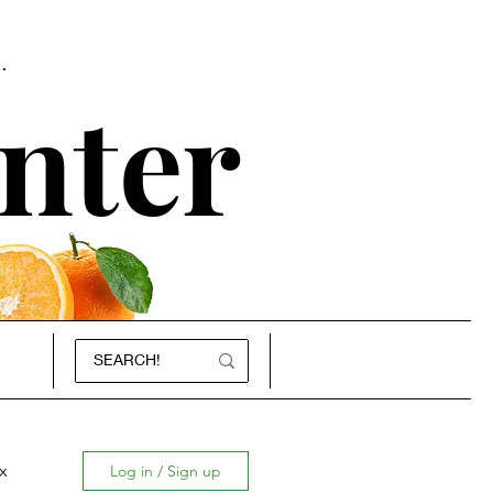
.
nter
x
Log in / Sign up