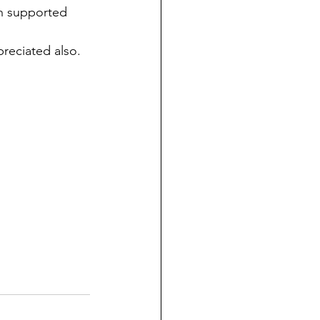
n supported 
preciated also. 