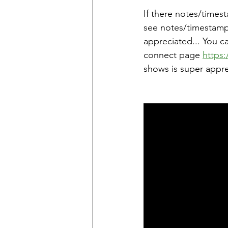
If there notes/times
see notes/timestamps
appreciated... You c
connect page 
https:
shows is super appre