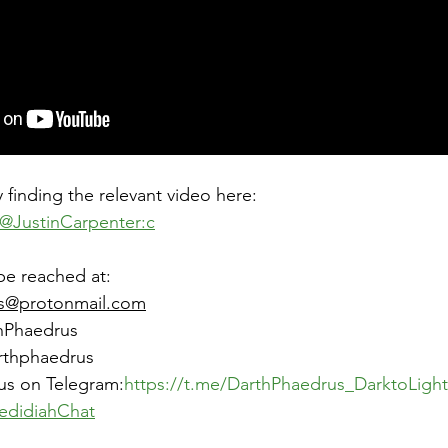
 finding the relevant video here: 
@JustinCarpenter:c
be reached at:
s@protonmail.com
hPhaedrus
arthphaedrus
us on Telegram:
https://t.me/DarthPhaedrus_DarktoLight
edidiahChat