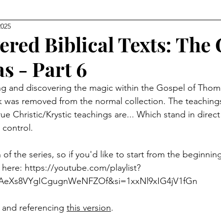
2025
Level Earth
Music
Q
Geo-Political
ered Biblical Texts: The
s - Part 6
edom
Relationships
Justice
Show Clips
ng and discovering the magic within the Gospel of Thoma
 was removed from the normal collection. The teachings 
Movie Watch Parties
Humanitarian
Religion
ue Christic/Krystic teachings are... Which stand in direc
 control. 
 of the series, so if you'd like to start from the beginning,
 here: 
https://youtube.com/playlist?
PAeXs8VYgICgugnWeNFZOf&si=1xxNl9xIG4jV1fGn
n and referencing 
this version
.