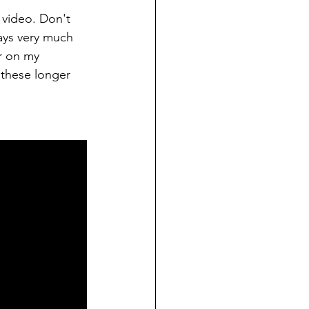
 video. Don't 
ays very much 
r on my 
 these longer 