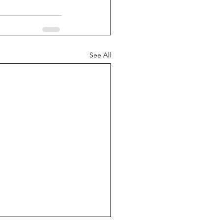
See All