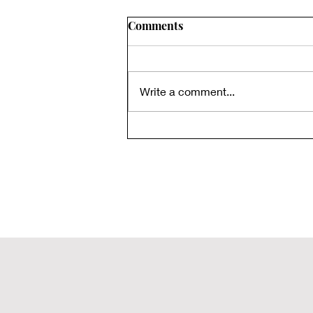
Comments
Write a comment...
Rediscovered Biblical Texts:
The Gospel of Thomas - Part
3