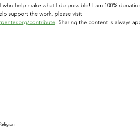
ll who help make what I do possible! I am 100% donatio
help support the work, please visit 
rpenter.org/contribute
. Sharing the content is always ap
Religion