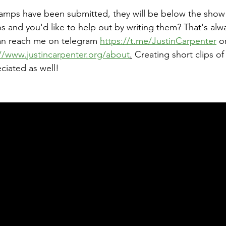
tamps have been submitted, they will be below the show
 and you'd like to help out by writing them? That's alw
an reach me on telegram 
https://t.me/JustinCarpenter
 o
//www.justincarpenter.org/about
.
 Creating short clips of
ciated as well!