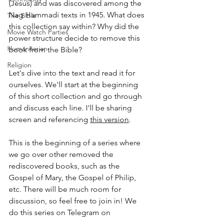
(Jesus) and was discovered among the 
Nag Hammadi texts in 1945. What does 
The Bible
this collection say within? Why did the 
Movie Watch Parties
power structure decide to remove this 
Humanitarian
book from the Bible? 
Religion
Let's dive into the text and read it for 
ourselves. We'll start at the beginning 
of this short collection and go through 
and discuss each line. I'll be sharing 
screen and referencing 
this version
.
This is the beginning of a series where 
we go over other removed the 
rediscovered books, such as the 
Gospel of Mary, the Gospel of Philip, 
etc. There will be much room for 
discussion, so feel free to join in! We 
do this series on Telegram on 