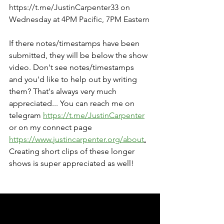
https://t.me/JustinCarpenter33
 on 
Wednesday at 4PM Pacific, 7PM Eastern
If there notes/timestamps have been 
submitted, they will be below the show 
video. Don't see notes/timestamps 
and you'd like to help out by writing 
them? That's always very much 
appreciated... You can reach me on 
telegram 
https://t.me/JustinCarpenter
or on my connect page 
https://www.justincarpenter.org/about
.
Creating short clips of these longer 
shows is super appreciated as well!