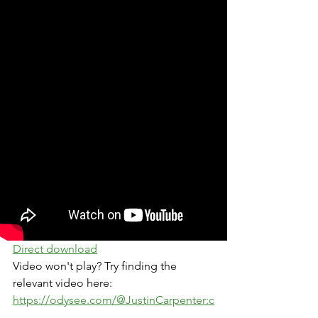
Direct download
Video won't play? Try finding the 
relevant video here: 
https://odysee.com/@JustinCarpenter:c