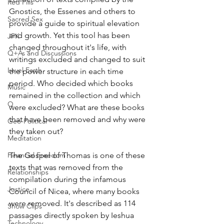
Red Pills
Gnostics, the Essenes and others to 
Sacred Sex
provide a guide to spiritual elevation 
and growth. Yet this tool has been 
JFK
changed throughout it's life, with 
Q+As and Discussions
writings excluded and changed to suit 
Level Earth
the power structure in each time 
period. Who decided which books 
Music
remained in the collection and which 
Q
were excluded? What are these books 
that have been removed and why were 
Geo-Political
they taken out? 
Meditation
Financial Freedom
The Gospel of Thomas is one of these 
texts that was removed from the 
Relationships
compilation during the infamous 
Justice
Council of Nicea, where many books 
were removed. It's described as 114 
Show Clips
passages directly spoken by Ieshua 
Technology