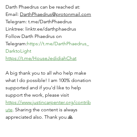
Darth Phaedrus can be reached at:
Email: 
DarthPhaedrus@protonmail.com
Telegram: 
t.me/DarthPhaedrus
Linktree
: 
linktr.ee/darthphaedrus
Follow Darth Phaedrus on 
Telegram:
https://t.me/DarthPhaedrus_
DarktoLight
https://t.me/HouseJedidiahChat
A big thank you to all who help make 
what I do possible! I am 100% donation 
supported and if you'd like to help 
support the work, please visit 
https://www.justincarpenter.org/contrib
ute
. Sharing the content is always 
appreciated also. Thank you 🙏