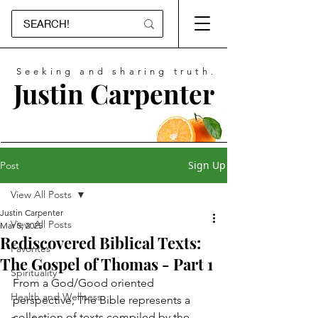
Seeking and sharing truth.
Justin Carpenter
Sign Up
Post
View All Posts
Justin Carpenter
View All Posts
Mar 5, 2025
Rediscovered Biblical Texts:
Favorites
The Gospel of Thomas - Part 1
Spirituality
From a God/Good oriented 
Health and Wellness
perspective, The Bible represents a 
collection of texts compiled by the 