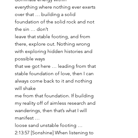
everything where nothing ever exerts 
over that … building a solid 
foundation of the solid rock and not 
the sin … don’t 
leave that stable footing, and from 
there, explore out. Nothing wrong 
with exploring hidden histories and 
possible ways 
that we got here … leading from that 
stable foundation of love, then I can 
always come back to it and nothing 
will shake 
me from that foundation. If building 
my reality off of aimless research and 
wanderings, then that’s what I will 
manifest … 
loose sand unstable footing … 
2:13:57 [Sonshine] When listening to 