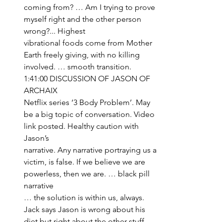
coming from? … Am I trying to prove 
myself right and the other person 
wrong?... Highest 
vibrational foods come from Mother 
Earth freely giving, with no killing 
involved. … smooth transition.
1:41:00 DISCUSSION OF JASON OF 
ARCHAIX
Netflix series ‘3 Body Problem’. May 
be a big topic of conversation. Video 
link posted. Healthy caution with 
Jason’s 
narrative. Any narrative portraying us a 
victim, is false. If we believe we are 
powerless, then we are. … black pill 
narrative 
… the solution is within us, always. 
Jack says Jason is wrong about his 
diet but right about the other stuff. 