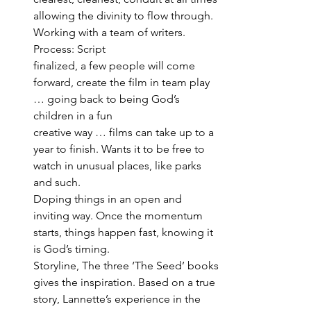
allowing the divinity to flow through. 
Working with a team of writers. 
Process: Script 
finalized, a few people will come 
forward, create the film in team play 
… going back to being God’s 
children in a fun 
creative way … films can take up to a 
year to finish. Wants it to be free to 
watch in unusual places, like parks 
and such.
Doping things in an open and 
inviting way. Once the momentum 
starts, things happen fast, knowing it 
is God’s timing. 
Storyline, The three ‘The Seed’ books 
gives the inspiration. Based on a true 
story, Lannette’s experience in the 