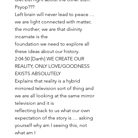
Psyop???
Left brain will never lead to peace … 
we are light connected with matter, 
the mother; we are that divinity 
incarnate is the 
foundation we need to explore all 
these ideas about our history.
2:04:50 [Darth] WE CREATE OUR 
REALITY, ONLY LOVE/GOODNESS 
EXISTS ABSOLUTELY
Explains that reality is a hybrid 
mirrored television sort of thing and 
we are all looking at the same mirror 
television and it is 
reflecting back to us what our own 
expectation of the story is … asking 
yourself why am I seeing this, not 
what am I