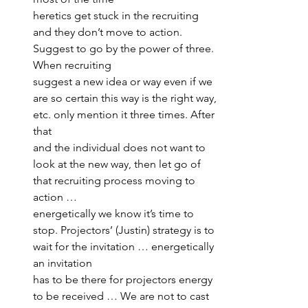
heretics get stuck in the recruiting 
and they don’t move to action. 
Suggest to go by the power of three. 
When recruiting 
suggest a new idea or way even if we 
are so certain this way is the right way, 
etc. only mention it three times. After 
that 
and the individual does not want to 
look at the new way, then let go of 
that recruiting process moving to 
action … 
energetically we know it’s time to 
stop. Projectors’ (Justin) strategy is to 
wait for the invitation … energetically 
an invitation 
has to be there for projectors energy 
to be received … We are not to cast 