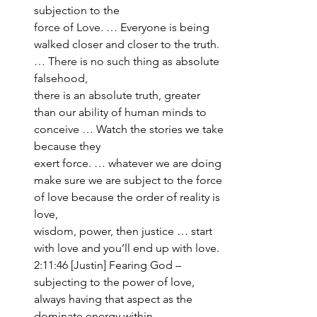
subjection to the 
force of Love. … Everyone is being 
walked closer and closer to the truth. 
… There is no such thing as absolute 
falsehood, 
there is an absolute truth, greater 
than our ability of human minds to 
conceive … Watch the stories we take 
because they 
exert force. … whatever we are doing 
make sure we are subject to the force 
of love because the order of reality is 
love, 
wisdom, power, then justice … start 
with love and you’ll end up with love. 
2:11:46 [Justin] Fearing God – 
subjecting to the power of love, 
always having that aspect as the 
dominate energy within 