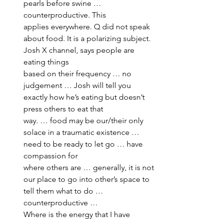
pearls before swine … 
counterproductive. This 
applies everywhere. Q did not speak 
about food. It is a polarizing subject. 
Josh X channel, says people are 
eating things 
based on their frequency … no 
judgement … Josh will tell you 
exactly how he’s eating but doesn’t 
press others to eat that 
way. … food may be our/their only 
solace in a traumatic existence … 
need to be ready to let go … have 
compassion for 
where others are … generally, it is not 
our place to go into other’s space to 
tell them what to do … 
counterproductive … 
Where is the energy that I have 