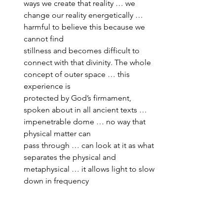
ways we create that reality … we 
change our reality energetically … 
harmful to believe this because we 
cannot find 
stillness and becomes difficult to 
connect with that divinity. The whole 
concept of outer space … this 
experience is 
protected by God’s firmament, 
spoken about in all ancient texts … 
impenetrable dome … no way that 
physical matter can 
pass through … can look at it as what 
separates the physical and 
metaphysical … it allows light to slow 
down in frequency 
to become what we see as physical 
matter … Pink Floyd’s Dark Side of 
the Moon album cover, prism where 