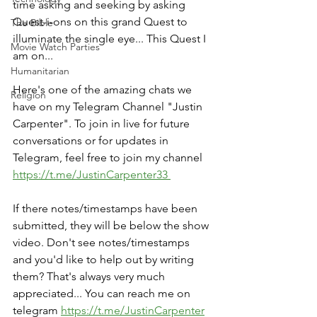
time asking and seeking by asking 
Quest-i-ons on this grand Quest to 
The Bible
illuminate the single eye... This Quest I 
Movie Watch Parties
am on...
Humanitarian
Here's one of the amazing chats we 
Religion
have on my Telegram Channel "Justin 
Carpenter". To join in live for future 
conversations or for updates in 
Telegram, feel free to join my channel 
https://t.me/JustinCarpenter33 
If there notes/timestamps have been 
submitted, they will be below the show 
video. Don't see notes/timestamps 
and you'd like to help out by writing 
them? That's always very much 
appreciated... You can reach me on 
telegram 
https://t.me/JustinCarpenter