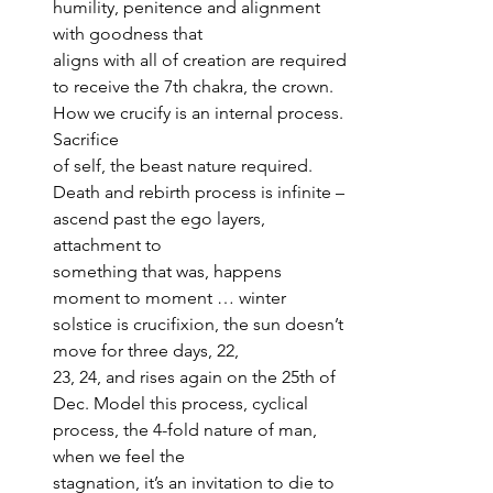
humility, penitence and alignment 
with goodness that 
aligns with all of creation are required 
to receive the 7th chakra, the crown. 
How we crucify is an internal process. 
Sacrifice 
of self, the beast nature required. 
Death and rebirth process is infinite – 
ascend past the ego layers, 
attachment to 
something that was, happens 
moment to moment … winter 
solstice is crucifixion, the sun doesn’t 
move for three days, 22, 
23, 24, and rises again on the 25th of 
Dec. Model this process, cyclical 
process, the 4-fold nature of man, 
when we feel the 
stagnation, it’s an invitation to die to 