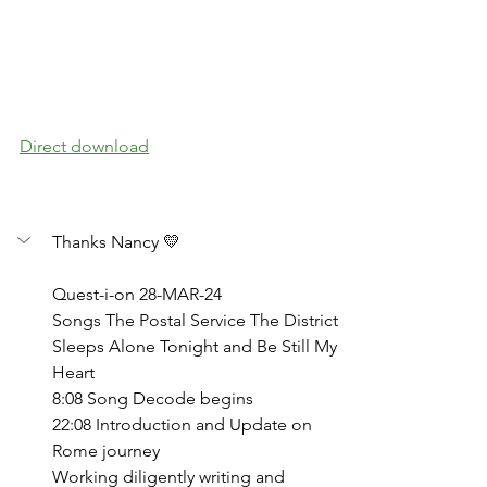
Direct download
Thanks Nancy 💛
Quest-i-on 28-MAR-24
Songs The Postal Service The District 
Sleeps Alone Tonight and Be Still My 
Heart
8:08 Song Decode begins
22:08 Introduction and Update on 
Rome journey
Working diligently writing and 