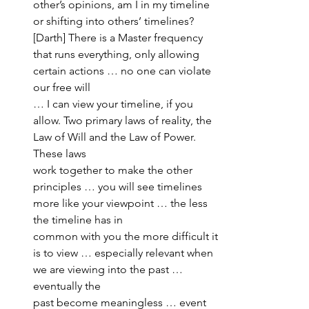
other’s opinions, am I in my timeline 
or shifting into others’ timelines?
[Darth] There is a Master frequency 
that runs everything, only allowing 
certain actions … no one can violate 
our free will 
… I can view your timeline, if you 
allow. Two primary laws of reality, the 
Law of Will and the Law of Power. 
These laws 
work together to make the other 
principles … you will see timelines 
more like your viewpoint … the less 
the timeline has in 
common with you the more difficult it 
is to view … especially relevant when 
we are viewing into the past … 
eventually the 
past become meaningless … event 