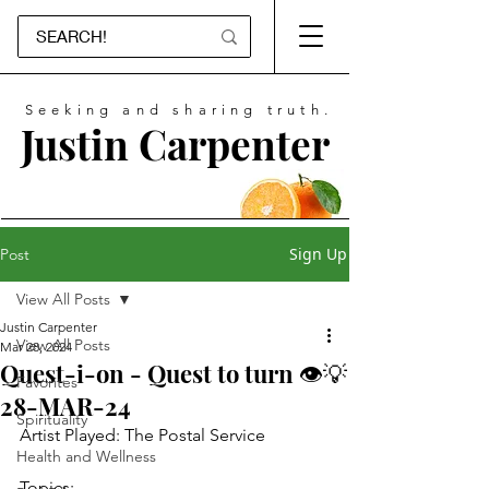
Seeking and sharing truth.
Justin Carpenter
Sign Up
Post
View All Posts
Justin Carpenter
View All Posts
Mar 28, 2024
Quest-i-on - Quest to turn 👁💡
Favorites
28-MAR-24
Spirituality
Artist Played: The Postal Service
Health and Wellness
Topics: