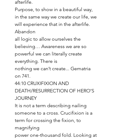
afterlife. 
Purpose, to show in a beautiful way, 
in the same way we create our life, we 
will experience that in the afterlife. 
Abandon 
all logic to allow ourselves the 
believing… Awareness we are so 
powerful we can literally create 
everything. There is 
nothing we can’t create... Gematria 
on 741.
44:10 CRUXIFIXION AND 
DEATH/RESURRECTION OF HERO’S 
JOURNEY
It is not a term describing nailing 
someone to a cross. Crucifixion is a 
term for crossing the fixion, to 
magnifying 
power one-thousand fold. Looking at 