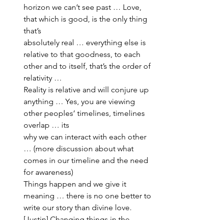
horizon we can’t see past … Love, 
that which is good, is the only thing 
that’s 
absolutely real … everything else is 
relative to that goodness, to each 
other and to itself, that’s the order of 
relativity … 
Reality is relative and will conjure up 
anything … Yes, you are viewing 
other peoples’ timelines, timelines 
overlap … its 
why we can interact with each other 
… (more discussion about what 
comes in our timeline and the need 
for awareness)
Things happen and we give it 
meaning … there is no one better to 
write our story than divine love. 
[Justin] Changing things in the 