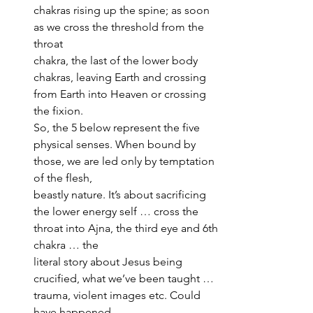
chakras rising up the spine; as soon 
as we cross the threshold from the 
throat 
chakra, the last of the lower body 
chakras, leaving Earth and crossing 
from Earth into Heaven or crossing 
the fixion. 
So, the 5 below represent the five 
physical senses. When bound by 
those, we are led only by temptation 
of the flesh, 
beastly nature. It’s about sacrificing 
the lower energy self … cross the 
throat into Ajna, the third eye and 6th 
chakra … the 
literal story about Jesus being 
crucified, what we’ve been taught … 
trauma, violent images etc. Could 
have happened, 