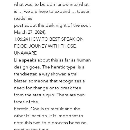
what was, to be born anew into what 
is … we are here to expand … (Justin 
reads his 
post about the dark night of the soul, 
March 27, 2024).
1:06:24 HOW TO BEST SPEAK ON 
FOOD JOUNEY WITH THOSE 
UNAWARE
Lila speaks about this as far as human 
design goes. The heretic type, is a 
trendsetter, a way shower, a trail 
blazer; someone that recognizes a 
need for change or to break free 
from the status quo. There are two 
faces of the 
heretic. One is to recruit and the 
other is inaction. It is important to 
note this two-fold process because 
most of the time 