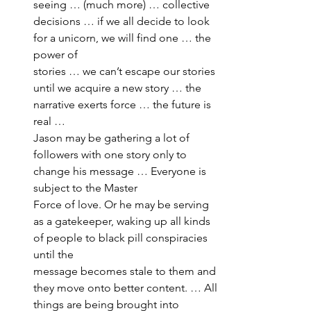
seeing … (much more) … collective 
decisions … if we all decide to look 
for a unicorn, we will find one … the 
power of 
stories … we can’t escape our stories 
until we acquire a new story … the 
narrative exerts force … the future is 
real … 
Jason may be gathering a lot of 
followers with one story only to 
change his message … Everyone is 
subject to the Master 
Force of love. Or he may be serving 
as a gatekeeper, waking up all kinds 
of people to black pill conspiracies 
until the 
message becomes stale to them and 
they move onto better content. … All 
things are being brought into 