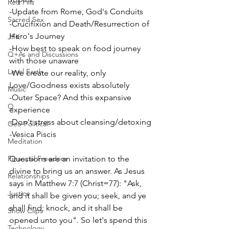
Red Pills
-Update from Rome, God's Conduits
Sacred Sex
-Crucifixion and Death/Resurrection of 
Hero's Journey
JFK
-How best to speak on food journey 
Q+As and Discussions
with those unaware
Level Earth
-We create our reality, only 
Love/Goodness exists absolutely
Music
-Outer Space? And this expansive 
Q
experience
-Don't stress about cleansing/detoxing
Geo-Political
-Vesica Piscis
Meditation
Financial Freedom
Questions are an invitation to the 
divine to bring us an answer. As Jesus 
Relationships
says in Matthew 7:7 (Christ=77): "Ask, 
Justice
and it shall be given you; seek, and ye 
shall find; knock, and it shall be 
Show Clips
opened unto you". So let's spend this 
Technology