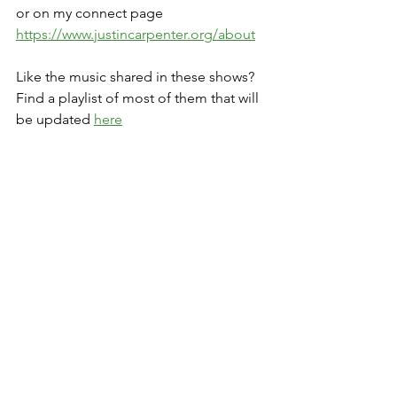
or on my connect page 
https://www.justincarpenter.org/about
Like the music shared in these shows? 
Find a playlist of most of them that will 
be updated 
here