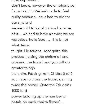
don’t know, however the emphasis ad 
focus is on it. We are made to feel 
guilty because Jesus had to die for 
our sins and 
we are told to worship him because 
of it… we had to have a savior, we are 
worthless, he is God … This is not 
what Jesus 
taught. He taught - recognize this 
process (raising the chrism oil and 
crossing the fixion) and you will do 
greater things 
than him. Passing from Chakra 5 to 6 
you have to cross the fixion, gaining 
twice the power. Onto the 7th gains 
1000-fold 
power [adding up the number of 
petals on each chakra flower] … 