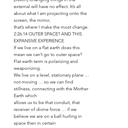
external will have no effect. It’s all 
about what I am projecting onto the 
screen, the mirror, 
that’s where I make the most change.
2:26:14 OUTER SPACE? AND THIS 
EXPANSIVE EXPERIENCE
If we live on a flat earth does this 
mean we can’t go to outer space? 
Flat earth term is polarizing and 
weaponizing. 
We live on a level, stationary plane … 
not moving … so we can find 
stillness, connecting with the Mother 
Earth which 
allows us to be that conduit, that 
receiver of divine force … if we 
believe we are on a ball hurling in 
space then in certain 