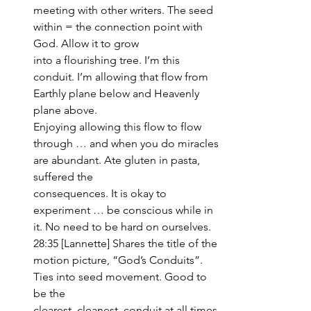
meeting with other writers. The seed 
within = the connection point with 
God. Allow it to grow 
into a flourishing tree. I’m this 
conduit. I’m allowing that flow from 
Earthly plane below and Heavenly 
plane above. 
Enjoying allowing this flow to flow 
through … and when you do miracles 
are abundant. Ate gluten in pasta, 
suffered the 
consequences. It is okay to 
experiment … be conscious while in 
it. No need to be hard on ourselves.
28:35 [Lannette] Shares the title of the 
motion picture, “God’s Conduits”. 
Ties into seed movement. Good to 
be the 
clearest, cleanest, conduit at all times 