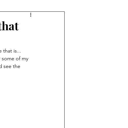
that
that is... 
r some of my 
d see the 