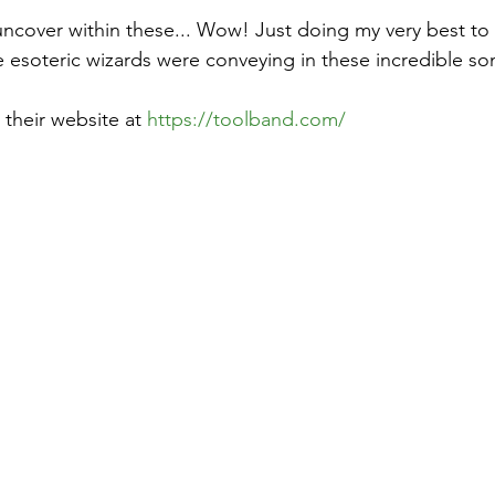
ncover within these... Wow! Just doing my very best to 
e esoteric wizards were conveying in these incredible so
their website at 
https://toolband.com/