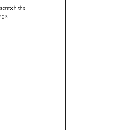
scratch the 
ngs.