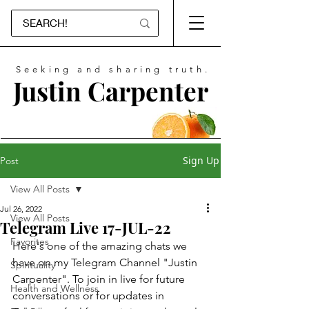
Seeking and sharing truth.
Justin Carpenter
Sign Up
Post
View All Posts
Jul 26, 2022
View All Posts
Telegram Live 17-JUL-22
Favorites
Here's one of the amazing chats we 
have on my Telegram Channel "Justin 
Spirituality
Carpenter". To join in live for future 
Health and Wellness
conversations or for updates in 