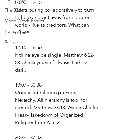
00:00 - 12:15
Contributing collaboratively to truth 
The Bible
to help and get away from debtor 
Movie Watch Parties
world - live as creditors. What can I 
Humanitarian
offer?
Religion
12:15 - 18:56
If thine eye be single. Matthew 6:22-
23 Check yourself always. Light vs 
dark.
19:07 - 30:38
Organized religion provides 
hierarchy. All hierarchy is tool for 
control. Matthew 23:13. Watch Charlie 
Freak- Takedown of Organized 
Religion from A to Z
30:39 - 37:03