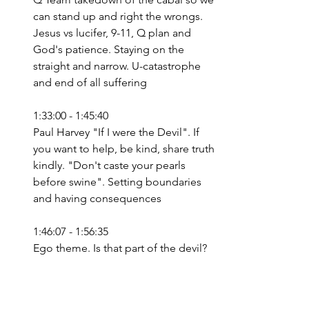
can stand up and right the wrongs. 
Jesus vs lucifer, 9-11, Q plan and 
God's patience. Staying on the 
straight and narrow. U-catastrophe 
and end of all suffering
1:33:00 - 1:45:40
Paul Harvey "If I were the Devil". If 
you want to help, be kind, share truth 
kindly. "Don't caste your pearls 
before swine". Setting boundaries 
and having consequences
1:46:07 - 1:56:35
Ego theme. Is that part of the devil?
Bible
Matthew
Q+A
Kind