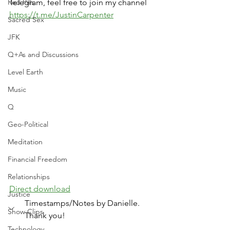
Red Pills
Telegram, feel free to join my channel 
https://t.me/JustinCarpenter
Sacred Sex
JFK
Q+As and Discussions
Level Earth
Music
Q
Geo-Political
Meditation
Financial Freedom
Relationships
Direct download
Justice
Timestamps/Notes by Danielle. 
Show Clips
Thank you!
Technology