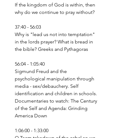
If the kingdom of God is within, then 
why do we continue to pray without?
37:40 - 56:03
Why is "lead us not into temptation" 
in the lords prayer? What is bread in 
the bible? Greeks and Pythagoras
56:04 - 1:05:40
Sigmund Freud and the 
psychological manipulation through 
media - sex/debauchery. Self 
identification and children in schools. 
Documentaries to watch: The Century 
of the Self and Agenda: Grinding 
America Down
1:06:00 - 1:33:00
Q Team takedown of the cabal so we 