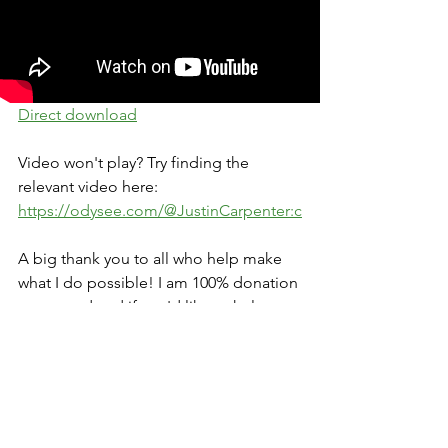
Direct download
Video won't play? Try finding the 
relevant video here: 
https://odysee.com/@JustinCarpenter:c
A big thank you to all who help make 
what I do possible! I am 100% donation 
supported and if you'd like to help 
support the work, please visit 
https://www.justincarpenter.org/contrib
ute
. Sharing the content is always 
appreciated also. Thank you 🙏