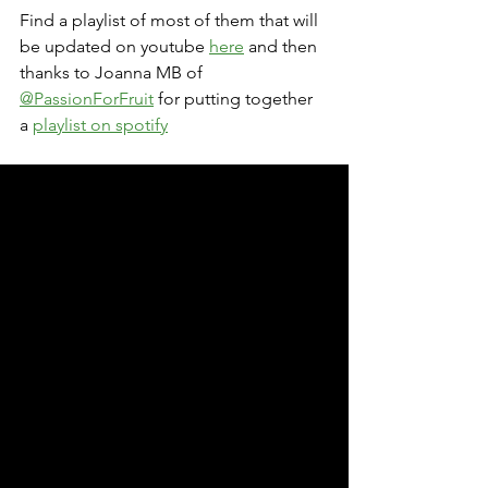
Find a playlist of most of them that will 
be updated on youtube 
here
 and then 
thanks to Joanna MB of 
@PassionForFruit
 for putting together 
a 
playlist on spotify