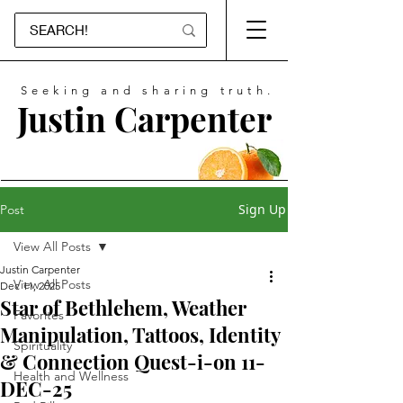
Seeking and sharing truth.
Justin Carpenter
Sign Up
Post
View All Posts
Justin Carpenter
View All Posts
Dec 11, 2025
Star of Bethlehem, Weather
Favorites
Manipulation, Tattoos, Identity
Spirituality
& Connection Quest-i-on 11-
Health and Wellness
DEC-25