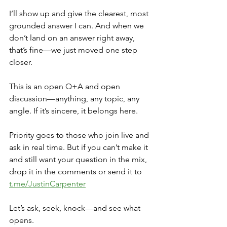
I’ll show up and give the clearest, most 
grounded answer I can. And when we 
don’t land on an answer right away, 
that’s fine—we just moved one step 
closer.
This is an open Q+A and open 
discussion—anything, any topic, any 
angle. If it’s sincere, it belongs here.
Priority goes to those who join live and 
ask in real time. But if you can’t make it 
and still want your question in the mix, 
drop it in the comments or send it to 
t.me/JustinCarpenter
Let’s ask, seek, knock—and see what 
opens.