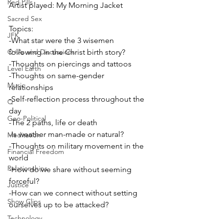
Red Pills
Artist played: My Morning Jacket
Sacred Sex
Topics:
JFK
-What star were the 3 wisemen 
Q+As and Discussions
following in the Christ birth story?
-Thoughts on piercings and tattoos
Level Earth
-Thoughts on same-gender 
Music
relationships
-Self-reflection process throughout the 
Q
day
Geo-Political
-The 2 paths, life or death
-Is weather man-made or natural?
Meditation
-Thoughts on military movement in the 
Financial Freedom
world
Relationships
-How do we share without seeming 
forceful?
Justice
-How can we connect without setting 
Show Clips
ourselves up to be attacked?
Technology