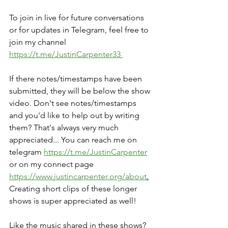
To join in live for future conversations 
or for updates in Telegram, feel free to 
join my channel 
https://t.me/JustinCarpenter33 
If there notes/timestamps have been 
submitted, they will be below the show 
video. Don't see notes/timestamps 
and you'd like to help out by writing 
them? That's always very much 
appreciated... You can reach me on 
telegram 
https://t.me/JustinCarpenter
or on my connect page 
https://www.justincarpenter.org/about
.
Creating short clips of these longer 
shows is super appreciated as well!
Like the music shared in these shows? 