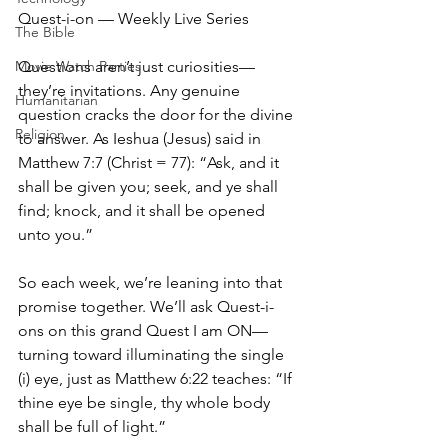
Quest-i-on — Weekly Live Series
The Bible
Movie Watch Parties
Questions aren’t just curiosities—
they’re invitations. Any genuine 
Humanitarian
question cracks the door for the divine 
Religion
to answer. As Ieshua (Jesus) said in 
Matthew 7:7 (Christ = 77): “Ask, and it 
shall be given you; seek, and ye shall 
find; knock, and it shall be opened 
unto you.”
So each week, we’re leaning into that 
promise together. We’ll ask Quest-i-
ons on this grand Quest I am ON—
turning toward illuminating the single 
(i) eye, just as Matthew 6:22 teaches: “If 
thine eye be single, thy whole body 
shall be full of light.”