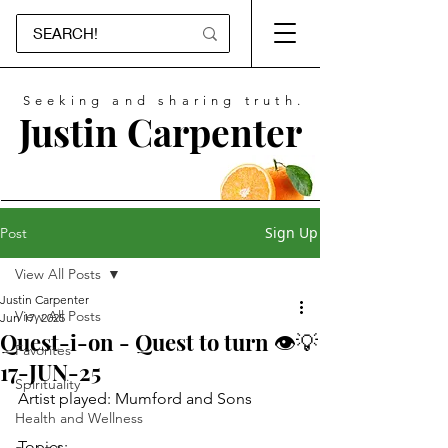
Seeking and sharing truth.
Justin Carpenter
Sign Up
Post
View All Posts
Justin Carpenter
View All Posts
Jun 17, 2025
Quest-i-on - Quest to turn 👁💡
Favorites
17-JUN-25
Spirituality
Artist played: Mumford and Sons
Health and Wellness
Topics: