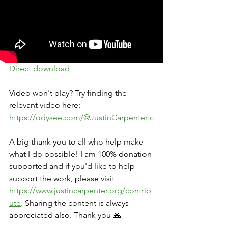
Direct download
Video won't play? Try finding the 
relevant video here: 
https://odysee.com/@JustinCarpenter:c
A big thank you to all who help make 
what I do possible! I am 100% donation 
supported and if you'd like to help 
support the work, please visit 
https://www.justincarpenter.org/contrib
ute
. Sharing the content is always 
appreciated also. Thank you 🙏