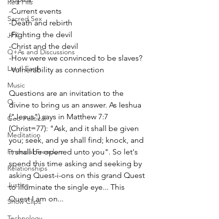
Red Pills
-Current events
Sacred Sex
-Death and rebirth
-Fighting the devil
JFK
-Christ and the devil
Q+As and Discussions
-How were we convinced to be slaves?
Level Earth
-Vulnerability as connection
Music
Questions are an invitation to the 
Q
divine to bring us an answer. As Ieshua 
("Jesus") says in Matthew 7:7 
Geo-Political
(Christ=77): "Ask, and it shall be given 
Meditation
you; seek, and ye shall find; knock, and 
Financial Freedom
it shall be opened unto you". So let's 
spend this time asking and seeking by 
Relationships
asking Quest-i-ons on this grand Quest 
Justice
to illuminate the single eye... This 
Quest I am on...
Show Clips
Technology