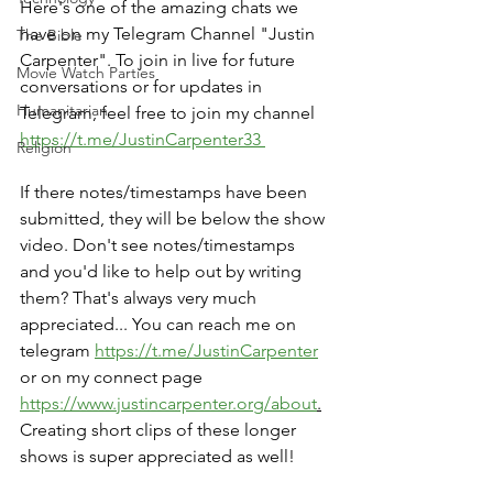
Here's one of the amazing chats we 
have on my Telegram Channel "Justin 
The Bible
Carpenter". To join in live for future 
Movie Watch Parties
conversations or for updates in 
Humanitarian
Telegram, feel free to join my channel 
https://t.me/JustinCarpenter33 
Religion
If there notes/timestamps have been 
submitted, they will be below the show 
video. Don't see notes/timestamps 
and you'd like to help out by writing 
them? That's always very much 
appreciated... You can reach me on 
telegram 
https://t.me/JustinCarpenter
or on my connect page 
https://www.justincarpenter.org/about
.
Creating short clips of these longer 
shows is super appreciated as well!