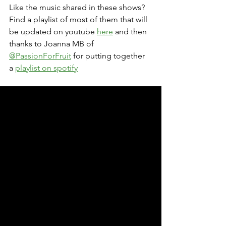
Like the music shared in these shows? 
Find a playlist of most of them that will 
be updated on youtube 
here
 and then 
thanks to Joanna MB of 
@PassionForFruit
 for putting together 
a 
playlist on spotify