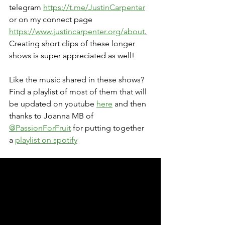
telegram 
https://t.me/JustinCarpenter
or on my connect page 
https://www.justincarpenter.org/about
.
Creating short clips of these longer 
shows is super appreciated as well!
Like the music shared in these shows? 
Find a playlist of most of them that will 
be updated on youtube 
here
 and then 
thanks to Joanna MB of 
@PassionForFruit
 for putting together 
a 
playlist on spotify