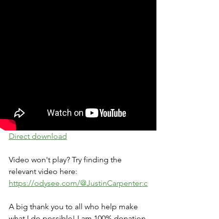
Direct download
Video won't play? Try finding the 
relevant video here: 
https://odysee.com/@JustinCarpenter:c
A big thank you to all who help make 
what I do possible! I am 100% donation 