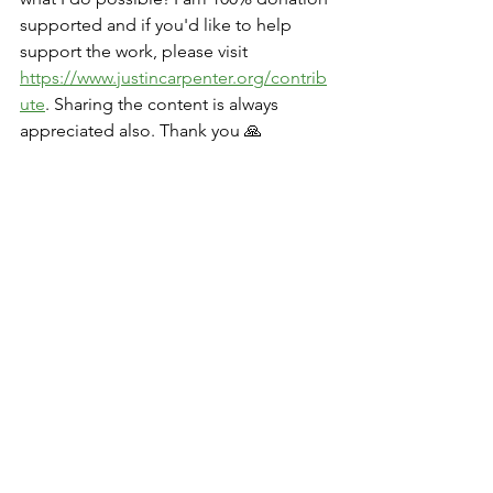
supported and if you'd like to help 
support the work, please visit 
https://www.justincarpenter.org/contrib
ute
. Sharing the content is always 
appreciated also. Thank you 🙏
Q+As and Discussions