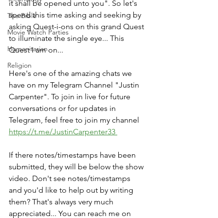
it shall be opened unto you". So let's 
spend this time asking and seeking by 
The Bible
asking Quest-i-ons on this grand Quest 
Movie Watch Parties
to illuminate the single eye... This 
Humanitarian
Quest I am on...
Religion
Here's one of the amazing chats we 
have on my Telegram Channel "Justin 
Carpenter". To join in live for future 
conversations or for updates in 
Telegram, feel free to join my channel 
https://t.me/JustinCarpenter33 
If there notes/timestamps have been 
submitted, they will be below the show 
video. Don't see notes/timestamps 
and you'd like to help out by writing 
them? That's always very much 
appreciated... You can reach me on 