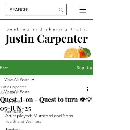
Seeking and sharing truth.
Justin Carpenter
Sign Up
Post
View All Posts
Justin Carpenter
View All Posts
Jun 5, 2025
Quest-i-on - Quest to turn 👁💡
Favorites
05-JUN-25
Spirituality
Artist played: Mumford and Sons
Health and Wellness
Topics: