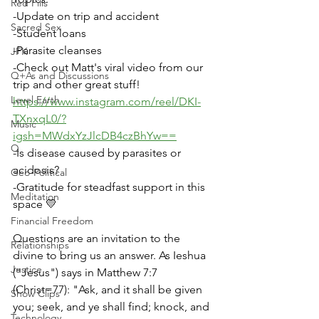
Red Pills
-Update on trip and accident
Sacred Sex
-Student loans
-Parasite cleanses
JFK
-Check out Matt's viral video from our 
Q+As and Discussions
trip and other great stuff! 
Level Earth
https://www.instagram.com/reel/DKI-
TXnxqL0/?
Music
igsh=MWdxYzJlcDB4czBhYw==
Q
-Is disease caused by parasites or 
acidosis?
Geo-Political
-Gratitude for steadfast support in this 
Meditation
space 💛
Financial Freedom
Questions are an invitation to the 
Relationships
divine to bring us an answer. As Ieshua 
Justice
("Jesus") says in Matthew 7:7 
(Christ=77): "Ask, and it shall be given 
Show Clips
you; seek, and ye shall find; knock, and 
Technology