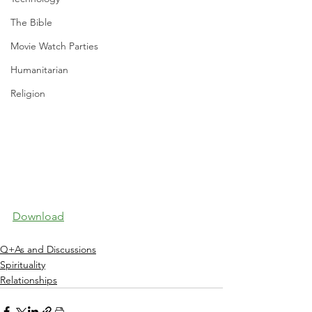
The Bible
Movie Watch Parties
Humanitarian
Religion
Download
Q+As and Discussions
Spirituality
Relationships