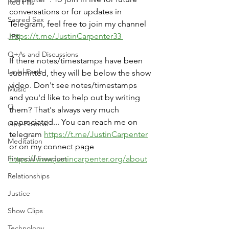
Red Pills
conversations or for updates in 
Sacred Sex
Telegram, feel free to join my channel 
https://t.me/JustinCarpenter33 
JFK
Q+As and Discussions
If there notes/timestamps have been 
Level Earth
submitted, they will be below the show 
video. Don't see notes/timestamps 
Music
and you'd like to help out by writing 
Q
them? That's always very much 
appreciated... You can reach me on 
Geo-Political
telegram 
https://t.me/JustinCarpenter
Meditation
or on my connect page 
Financial Freedom
https://www.justincarpenter.org/about
Relationships
Justice
Show Clips
Technology