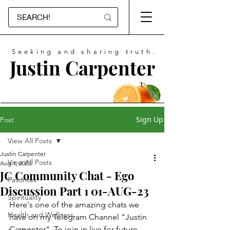
Seeking and sharing truth.
Justin Carpenter
Sign Up
Post
View All Posts
Justin Carpenter
View All Posts
Aug 1, 2023
JC Community Chat - Ego
Favorites
Discussion Part 1 01-AUG-23
Spirituality
Here's one of the amazing chats we 
Health and Wellness
have on my Telegram Channel "Justin 
Carpenter". To join in live for future 