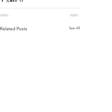
See All
Related Posts