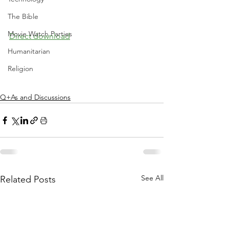
The Bible
Movie Watch Parties
Direct download
Humanitarian
Religion
Q+As and Discussions
See All
Related Posts