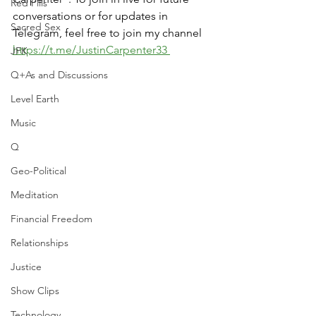
Red Pills
conversations or for updates in 
Sacred Sex
Telegram, feel free to join my channel 
https://t.me/JustinCarpenter33 
JFK
Q+As and Discussions
Level Earth
Music
Q
Geo-Political
Meditation
Financial Freedom
Relationships
Justice
Show Clips
Technology