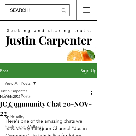
Seeking and sharing truth.
Justin Carpenter
Sign Up
Post
View All Posts
Justin Carpenter
View All Posts
Nov 21, 2022
JC Community Chat 20-NOV-
Favorites
22
Spirituality
Here's one of the amazing chats we 
Health and Wellness
have on my Telegram Channel "Justin 
Carpenter". To join in live for future 