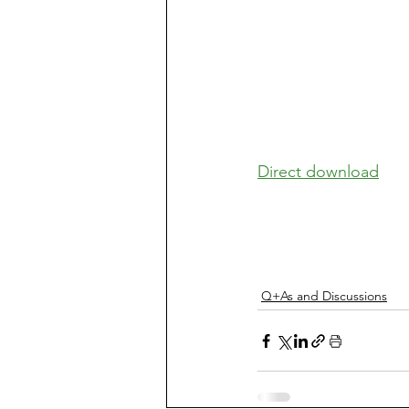
Direct download
Q+As and Discussions