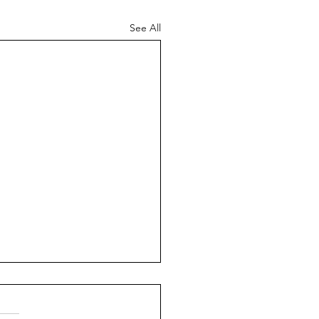
See All