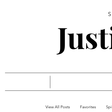
Jus
View All Posts
Favorites
Spi