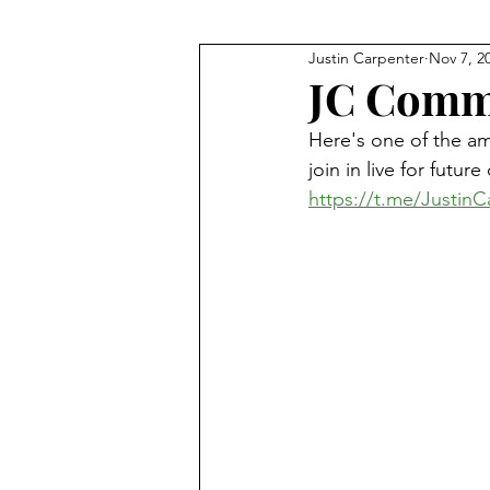
Justin Carpenter
Nov 7, 2
JFK
Q+As and Discussions
JC Comm
Here's one of the a
Meditation
Financial Fre
join in live for futu
https://t.me/JustinC
Technology
The Bible