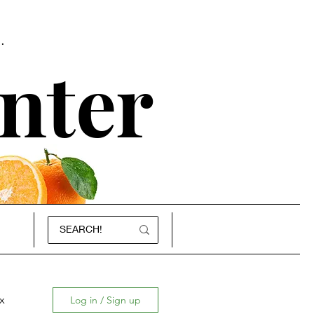
.
nter
x
Log in / Sign up