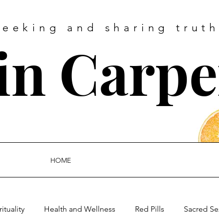
Seeking and sharing truth
tin Carpe
HOME
rituality
Health and Wellness
Red Pills
Sacred Se