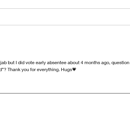
The Price of Wisdom and the
Navi
Frequency of Truth 👁💡
the 
- Qu
Quest-i-on 19-FEB-26
e jab but I did vote early absentee about 4 months ago, question
d”? Thank you for everything. Hugs💗