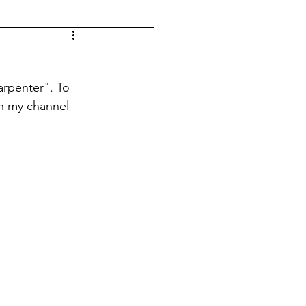
rpenter". To 
in my channel 