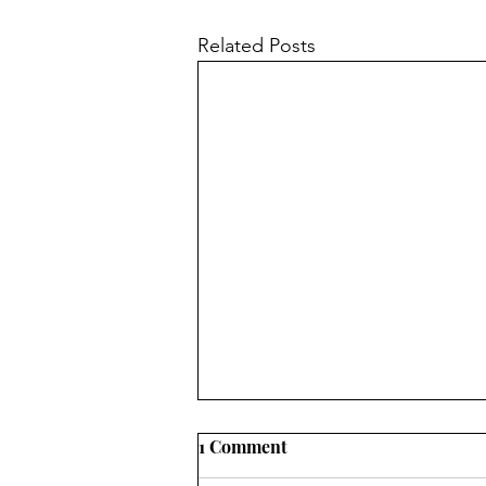
Related Posts
1 Comment