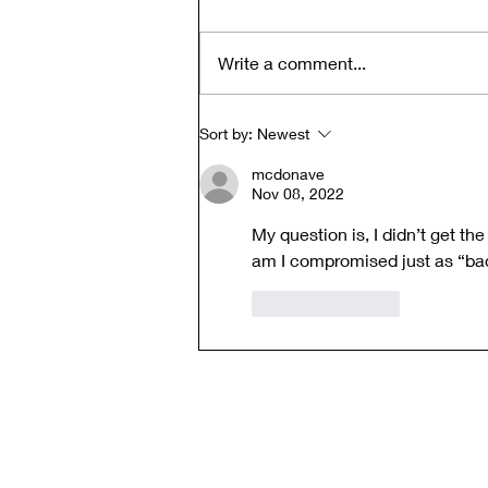
Write a comment...
Clear Vision: Money,
Sort by:
Newest
Authenticity, and the
mcdonave
Alchemy of Exchange -
Nov 08, 2022
Quest-i-on 26-FEB-26
My question is, I didn’t get th
am I compromised just as “ba
Like
Reply