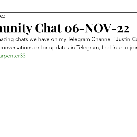
022
Level Earth
Music
Q
Geo-Political
unity Chat 06-NOV-22
mazing chats we have on my Telegram Channel "Justin Ca
edom
Relationships
Justice
Show Clips
re conversations or for updates in Telegram, feel free to jo
arpenter33 
Movie Watch Parties
Humanitarian
Religion