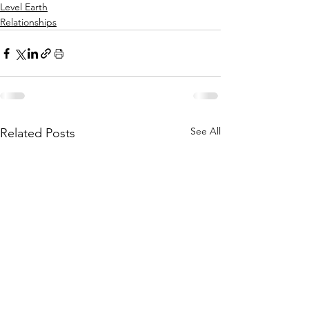
Level Earth
Relationships
See All
Related Posts