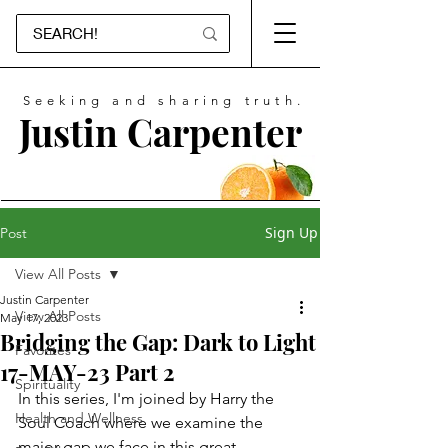
Seeking and sharing truth.
Justin Carpenter
Sign Up
Post
View All Posts
Justin Carpenter
View All Posts
May 17, 2023
Bridging the Gap: Dark to Light
Favorites
17-MAY-23 Part 2
Spirituality
In this series, I'm joined by Harry the 
Health and Wellness
Soul Coach where we examine the 
major gap we face in this great 