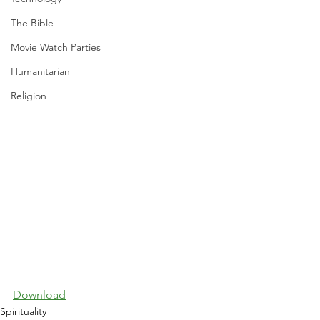
The Bible
Movie Watch Parties
Humanitarian
Religion
Download
Spirituality