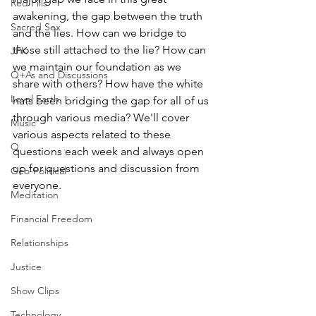
Red Pills
awakening, the gap between the truth 
Sacred Sex
and the lies. How can we bridge to 
those still attached to the lie? How can 
JFK
we maintain our foundation as we 
Q+As and Discussions
share with others? How have the white 
Level Earth
hats been bridging the gap for all of us 
through various media? We'll cover 
Music
various aspects related to these 
Q
questions each week and always open 
up for questions and discussion from 
Geo-Political
everyone.
Meditation
Financial Freedom
Relationships
Justice
Show Clips
Technology