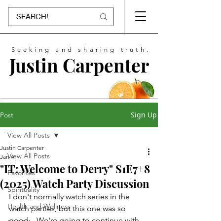
Seeking and sharing truth.
Justin Carpenter
Sign Up
Post
View All Posts
Justin Carpenter
View All Posts
Jan 4
"IT: Welcome to Derry" S1E7+8
Favorites
(2025) Watch Party Discussion
Spirituality
I don't normally watch series in the 
Health and Wellness
watch parties, but this one was so 
good... We're going to continue with 