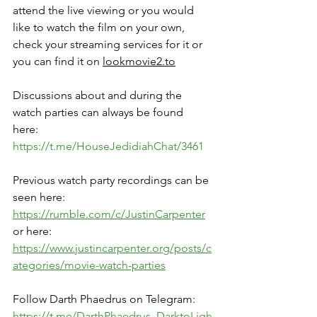
attend the live viewing or you would 
like to watch the film on your own, 
check your streaming services for it or 
you can find it on 
lookmovie2.to
Discussions about and during the 
watch parties can always be found 
here: 
https://t.me/HouseJedidiahChat/3461
Previous watch party recordings can be 
seen here: 
https://rumble.com/c/JustinCarpenter
or here: 
https://www.justincarpenter.org/posts/c
ategories/movie-watch-parties
Follow Darth Phaedrus on Telegram:
https://t.me/DarthPhaedrus_DarktoLigh