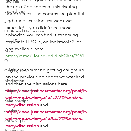
Red Pills
the next 2 episodes of this riveting 
Sacred Sex
horror series. The comms are plentiful 
and our discussion last week was 
JFK
fantastic! If you didn't see those 
Q+As and Discussions
episodes, you can find it streaming 
Level Earth
anywhere HBO is, on lookmovie2, or 
also available here: 
Music
https://t.me/HouseJedidiahChat/3461
Q
Highly recommend getting caught up 
Geo-Political
on the previous episodes we watched 
Meditation
and then the discussions here: 
Financial Freedom
https://www.justincarpenter.org/post/it-
welcome-to-derry-s1e1-2-2025-watch-
Relationships
party-discussion
 and 
Justice
https://www.justincarpenter.org/post/it-
welcome-to-derry-s1e3-4-2025-watch-
Show Clips
party-discussion
and 
Technology