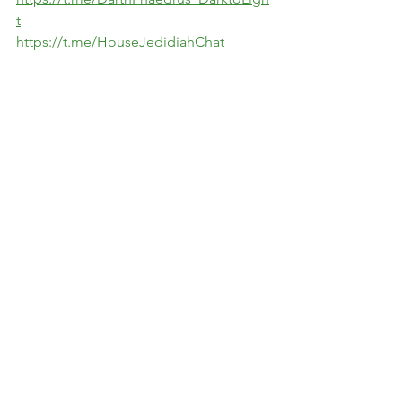
t
https://t.me/HouseJedidiahChat