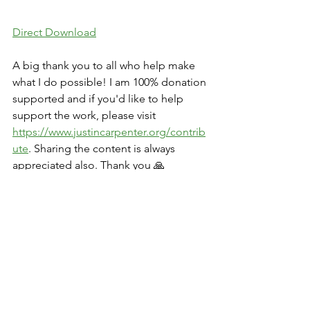
Direct Download
A big thank you to all who help make 
what I do possible! I am 100% donation 
supported and if you'd like to help 
support the work, please visit 
https://www.justincarpenter.org/contrib
ute
. Sharing the content is always 
appreciated also. Thank you 🙏
Movie Watch Parties