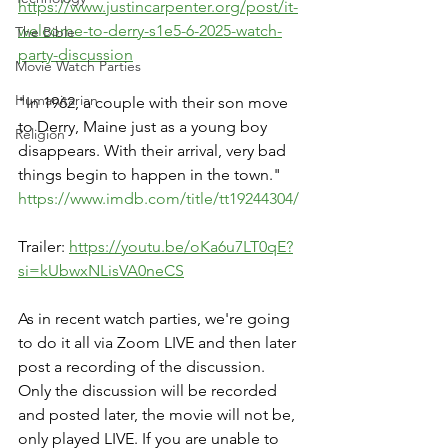
https://www.justincarpenter.org/post/it-
welcome-to-derry-s1e5-6-2025-watch-
The Bible
party-discussion
Movie Watch Parties
Humanitarian
"In 1962, a couple with their son move 
to Derry, Maine just as a young boy 
Religion
disappears. With their arrival, very bad 
things begin to happen in the town."
https://www.imdb.com/title/tt19244304/
Trailer: 
https://youtu.be/oKa6u7LT0qE?
si=kUbwxNLisVA0neCS
As in recent watch parties, we're going 
to do it all via Zoom LIVE and then later 
post a recording of the discussion. 
Only the discussion will be recorded 
and posted later, the movie will not be, 
only played LIVE. If you are unable to 